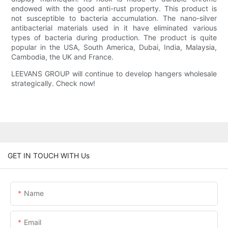
endowed with the good anti-rust property. This product is
not susceptible to bacteria accumulation. The nano-silver
antibacterial materials used in it have eliminated various
types of bacteria during production. The product is quite
popular in the USA, South America, Dubai, India, Malaysia,
Cambodia, the UK and France.
LEEVANS GROUP will continue to develop hangers wholesale
strategically. Check now!
GET IN TOUCH WITH Us
Name
Email