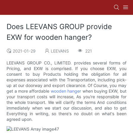
Does LEEVANS GROUP provide
EXW for wooden hanger?
2021-01-29
LEEVANS
221
LEEVANS GROUP CO., LIMITED. provides several forms of
Pricing, and EXW is comprised. If you choose EXW, you
consent to buy Products holding the obligation for all
expenses associated with the Transportation, including pick-
up at our doorway and export clearance. Of Course, you may
get a more affordable
wooden hanger
when buying EXW, but
your transport costs will increase, As you're responsible for
the whole transport. We will clarify the terms And conditions
immediately when we start our discussion, and also to get
Everything in writing, so there's no doubt on what's been
agreed upon.