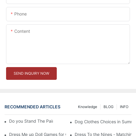
Phone
Content
SEND INQUIRY NOW
RECOMMENDED ARTICLES
Knowledge
BLOG
INFO
Do you Stand The Pain of Urination For a Long
Dog Clothes Choices in Summe
Dress Me up Doll Games for Girls
Dress To the Nines - Matching