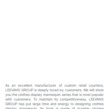
As an excellent manufacturer of custom retail counters,
LEEVANS GROUP is deeply loved by customers. We will show
you the clothes display mannequin series that is most popular
with customers. To maintain its competitiveness, LEEVANS
GROUP has put large time and energy to designing clothes
display mannequin. Its hook is made of durable chrome