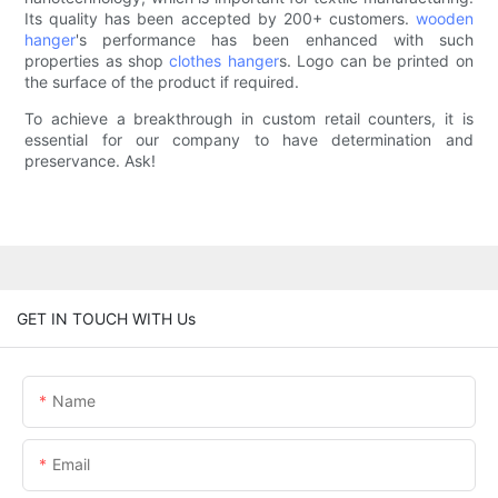
Its quality has been accepted by 200+ customers.
wooden
hanger
's performance has been enhanced with such
properties as shop
clothes hanger
s. Logo can be printed on
the surface of the product if required.
To achieve a breakthrough in custom retail counters, it is
essential for our company to have determination and
preservance. Ask!
GET IN TOUCH WITH Us
Name
Email