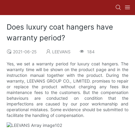
Does luxury coat hangers have
warranty period?
2021-06-25
LEEVANS
184
Yes, we set a warranty period for luxury coat hangers. The
warranty time will be shown on the product page and in the
instruction manual together with the product. During the
warranty, LEEVANS GROUP CO., LIMITED. promises to repair
or replace the product without charging any fees like
maintenance fees to the customers. But the compensation
behaviours are conducted on condition that the
imperfections are caused by our poor workmanship and
operational mistakes. Some evidence should be submitted to
facilitate the handling of compensation.