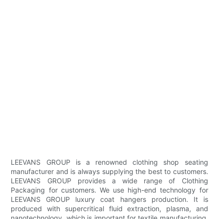
LEEVANS GROUP is a renowned clothing shop seating
manufacturer and is always supplying the best to customers.
LEEVANS GROUP provides a wide range of Clothing
Packaging for customers. We use high-end technology for
LEEVANS GROUP luxury coat hangers production. It is
produced with supercritical fluid extraction, plasma, and
nanotechnology, which is important for textile manufacturing.