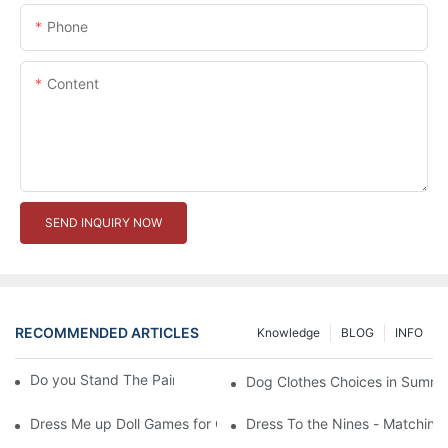
Phone
Content
SEND INQUIRY NOW
RECOMMENDED ARTICLES
Knowledge
BLOG
INFO
Do you Stand The Pain of Urination For a Long
Dog Clothes Choices in Summe
Dress Me up Doll Games for Girls
Dress To the Nines - Matching