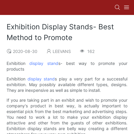
Exhibition Display Stands- Best
Method to Promote
2020-08-30
LEEVANS
162
Exhibition
display stand
s- best way to promote your
products
Exhibition
display stand
s play a very part for a successful
exhibition. May possibly available different types, designs.
They are inexpensive as well as simple to install.
If you are taking part in an exhibit and wish to promote your
company's product in best way, is actually important to
essential pick from the best marketing and advertising steps.
You need to work a lot to make your exhibition display
attractive and other from the guests of other exhibitions.
Exhibition display stands are belly way creating a different