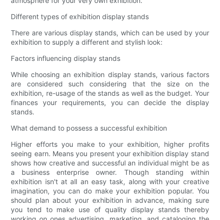
atmosphere for your very own exhibition.
Different types of exhibition display stands
There are various display stands, which can be used by your
exhibition to supply a different and stylish look:
Factors influencing display stands
While choosing an exhibition display stands, various factors
are considered such considering that the size on the
exhibition, re-usage of the stands as well as the budget. Your
finances your requirements, you can decide the display
stands.
What demand to possess a successful exhibition
Higher efforts you make to your exhibition, higher profits
seeing earn. Means you present your exhibition display stand
shows how creative and successful an individual might be as
a business enterprise owner. Though standing within
exhibition isn't at all an easy task, along with your creative
imagination, you can do make your exhibition popular. You
should plan about your exhibition in advance, making sure
you tend to make use of quality display stands thereby
working on ones advertising, marketing, and cataloging the