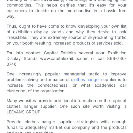
commodities. This helps clarifies that it's easy for your
customers to decide on the merchandise in a hassle free
way.
Thus, ought to have come to know developing your own list
of exhibition display stands and why they desire to look
irresistible. They are extremely source of skyrocketing traffic
on your booth resulting increased products or services sold.
For info contact Capital Exhibits several your Exhibition
Display Stands www.capitalexhibits.com or call 866-730-
3746
One increasingly popular managerial tactic to improve
problem-solving performance of
clothes hanger
supplier is to
increase the connectedness, or what academics call
clustering, of the organization
Many websites provide additional information on the topic of
clothes hanger supplier. One such site worth visiting is
LEEVANS GROUP.
Provide clothes hanger supplier strategists with enough
funds to adequately market our company and the products
and services it provides.