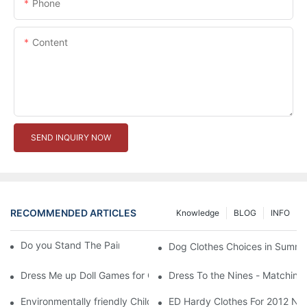
Phone
Content
SEND INQUIRY NOW
RECOMMENDED ARTICLES
Knowledge
BLOG
INFO
Do you Stand The Pain of Urination For a Long
Dog Clothes Choices in Summe
Dress Me up Doll Games for Girls
Dress To the Nines - Matching
Environmentally friendly Children Clothes Go Organic
ED Hardy Clothes For 2012 Ne