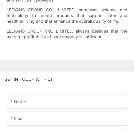
LEEVANS GROUP CO., LIMITED. harnesses science and
technology to create products that support safer and
healthier living and that enhance the overall quality of life.
LEEVANS GROUP CO., LIMITED. always believes that the
average profitability of our company is sufficient.
GET IN TOUCH WITH Us
Name
Email