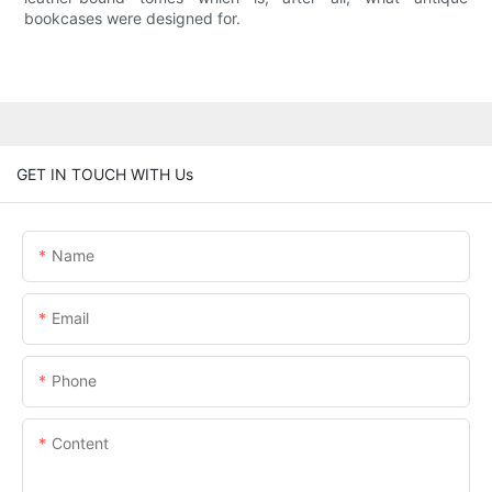
bookcases were designed for.
GET IN TOUCH WITH Us
Name
Email
Phone
Content