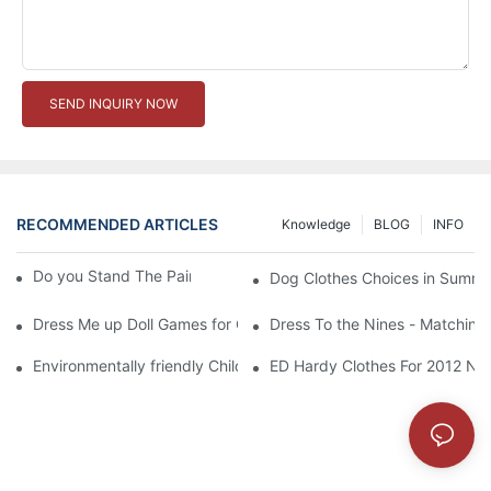
SEND INQUIRY NOW
RECOMMENDED ARTICLES
Knowledge
BLOG
INFO
Do you Stand The Pain of Urination For a Long
Dog Clothes Choices in Summe
Dress Me up Doll Games for Girls
Dress To the Nines - Matching
Environmentally friendly Children Clothes Go Organic
ED Hardy Clothes For 2012 Ne