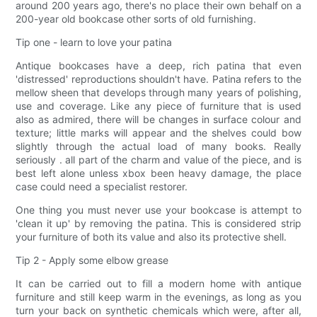
around 200 years ago, there's no place their own behalf on a
200-year old bookcase other sorts of old furnishing.
Tip one - learn to love your patina
Antique bookcases have a deep, rich patina that even
'distressed' reproductions shouldn't have. Patina refers to the
mellow sheen that develops through many years of polishing,
use and coverage. Like any piece of furniture that is used
also as admired, there will be changes in surface colour and
texture; little marks will appear and the shelves could bow
slightly through the actual load of many books. Really
seriously . all part of the charm and value of the piece, and is
best left alone unless xbox been heavy damage, the place
case could need a specialist restorer.
One thing you must never use your bookcase is attempt to
'clean it up' by removing the patina. This is considered strip
your furniture of both its value and also its protective shell.
Tip 2 - Apply some elbow grease
It can be carried out to fill a modern home with antique
furniture and still keep warm in the evenings, as long as you
turn your back on synthetic chemicals which were, after all,