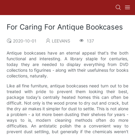
For Caring For Antique Bookcases
2020-10-01
LEEVANS
137
Antique bookcases have an eternal appeal that's the both
functional and interesting. A library staple for centuries,
today they are needed to display everything from DVD
collections to figurines - along with their usefulness for books
collections, naturally.
Like all fine furniture, antique bookcases need turn out to be
treated with pride to prevent them looking their best,
package today's centrally heated homes this can often be
difficult. Not only is the wood prone to dry out and crack, but
the dry air makes it simpler for dust to settle. This is not alone
a problem - a lot more been dusting their shelves for years -
ways to is, modern cleaning methods often do more
difficulties. An antistatic polish the a convenient way to
prevent dust settling, but generally if the chemicals weren't