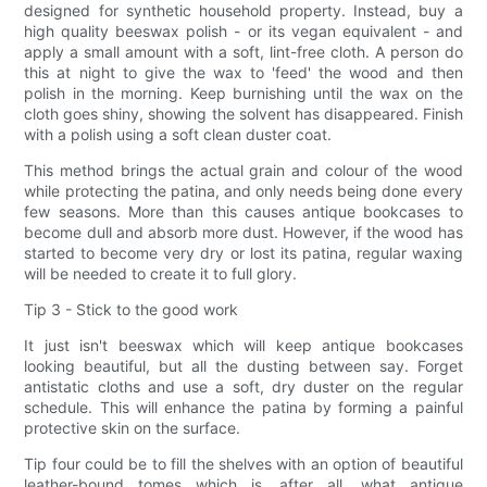
designed for synthetic household property. Instead, buy a
high quality beeswax polish - or its vegan equivalent - and
apply a small amount with a soft, lint-free cloth. A person do
this at night to give the wax to 'feed' the wood and then
polish in the morning. Keep burnishing until the wax on the
cloth goes shiny, showing the solvent has disappeared. Finish
with a polish using a soft clean duster coat.
This method brings the actual grain and colour of the wood
while protecting the patina, and only needs being done every
few seasons. More than this causes antique bookcases to
become dull and absorb more dust. However, if the wood has
started to become very dry or lost its patina, regular waxing
will be needed to create it to full glory.
Tip 3 - Stick to the good work
It just isn't beeswax which will keep antique bookcases
looking beautiful, but all the dusting between say. Forget
antistatic cloths and use a soft, dry duster on the regular
schedule. This will enhance the patina by forming a painful
protective skin on the surface.
Tip four could be to fill the shelves with an option of beautiful
leather-bound tomes which is, after all, what antique