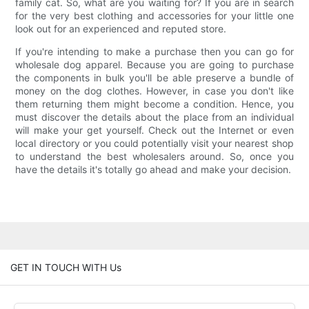
family cat. So, what are you waiting for? If you are in search
for the very best clothing and accessories for your little one
look out for an experienced and reputed store.
If you're intending to make a purchase then you can go for
wholesale dog apparel. Because you are going to purchase
the components in bulk you'll be able preserve a bundle of
money on the dog clothes. However, in case you don't like
them returning them might become a condition. Hence, you
must discover the details about the place from an individual
will make your get yourself. Check out the Internet or even
local directory or you could potentially visit your nearest shop
to understand the best wholesalers around. So, once you
have the details it's totally go ahead and make your decision.
GET IN TOUCH WITH Us