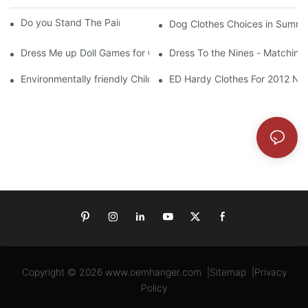
Do you Stand The Pain of Urination For a Long
Dog Clothes Choices in Summe
Dress Me up Doll Games for Girls
Dress To the Nines - Matching
Environmentally friendly Children Clothes Go Organic
ED Hardy Clothes For 2012 Ne
Copyright © 2026
www.oemhanger.com
|
Sitemap
|
Privacy
Policy