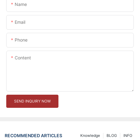
Name
Email
Phone
Content
SEND INQUIRY NOW
RECOMMENDED ARTICLES
Knowledge
BLOG
INFO