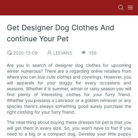
Get Designer Dog Clothes And
continue Your Pet
2020-12-09
LEEVANS
156
Are you in search of designer dog clothes for upcoming
winter numerous? There are a regarding online retailers from
where you can buy cute clothes and coverings. However, you
will apparels for your doggy for every occasions and
seasons. Whether it is summer, winter or rainy season you will
find plenty of interesting clothes for your furry friend.
Whether you possess a Labrador or a golden retriever or any
species there's always something good surely purchase the
right clothing for your furry friend.
The neat thing about buying these dresses for pet is that you
will get them in every size. So, you won't have to fret if you
need to a big or a compact dog. Develop your little puppy