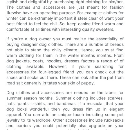
stylish and delightful by purchasing right clothing for him/her.
The clothes and accessories are just meant for fashion
likewise have an operating purpose. For example: clothes for
winter can be extremely important if steer clear of want your
best friend to feel the chill. So, keep canine friend warm and
comfortable at all times with interesting quality sweaters.
If you're a dog owner you must realize the essentiality of
buying designer dog clothes. There are a number of breeds
not able to stand the chilly climate. Hence, you must find
warm clothing for them in the winter months months. From
dog jackets, coats, hoodies, dresses factors a range of of
clothing available. However, if you're searching for
accessories for four-legged friend you can check out the
shoes and socks out there. These can look after the pet from
road salt generally irritates your skin of puppy.
Dog clothes and accessories are needed on the labels for
summer season months. Summer clothing includes scarves,
hats, pants, t-shirts, and bandanas. If a muscular that your
dog looks wonderful then you dress him up in elegant
apparel. You can add an unique touch including some pet
jewelry to its wardrobe. Other accessories include rucksacks
and carriers you could potentially also upgrade on your