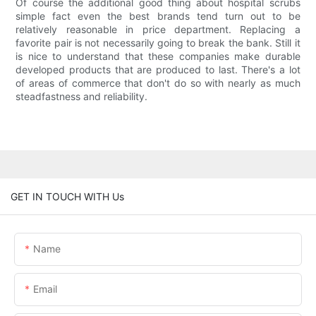
Of course the additional good thing about hospital scrubs
simple fact even the best brands tend turn out to be
relatively reasonable in price department. Replacing a
favorite pair is not necessarily going to break the bank. Still it
is nice to understand that these companies make durable
developed products that are produced to last. There's a lot
of areas of commerce that don't do so with nearly as much
steadfastness and reliability.
GET IN TOUCH WITH Us
Name
Email