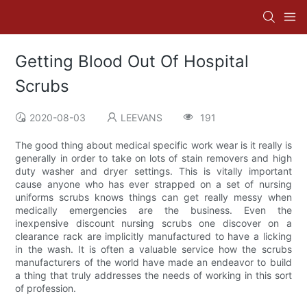
Getting Blood Out Of Hospital
Scrubs
2020-08-03
LEEVANS
191
The good thing about medical specific work wear is it really is
generally in order to take on lots of stain removers and high
duty washer and dryer settings. This is vitally important
cause anyone who has ever strapped on a set of nursing
uniforms scrubs knows things can get really messy when
medically emergencies are the business. Even the
inexpensive discount nursing scrubs one discover on a
clearance rack are implicitly manufactured to have a licking
in the wash. It is often a valuable service how the scrubs
manufacturers of the world have made an endeavor to build
a thing that truly addresses the needs of working in this sort
of profession.