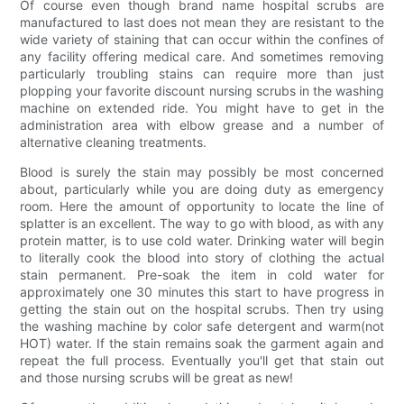
Of course even though brand name hospital scrubs are
manufactured to last does not mean they are resistant to the
wide variety of staining that can occur within the confines of
any facility offering medical care. And sometimes removing
particularly troubling stains can require more than just
plopping your favorite discount nursing scrubs in the washing
machine on extended ride. You might have to get in the
administration area with elbow grease and a number of
alternative cleaning treatments.
Blood is surely the stain may possibly be most concerned
about, particularly while you are doing duty as emergency
room. Here the amount of opportunity to locate the line of
splatter is an excellent. The way to go with blood, as with any
protein matter, is to use cold water. Drinking water will begin
to literally cook the blood into story of clothing the actual
stain permanent. Pre-soak the item in cold water for
approximately one 30 minutes this start to have progress in
getting the stain out on the hospital scrubs. Then try using
the washing machine by color safe detergent and warm(not
HOT) water. If the stain remains soak the garment again and
repeat the full process. Eventually you'll get that stain out
and those nursing scrubs will be great as new!