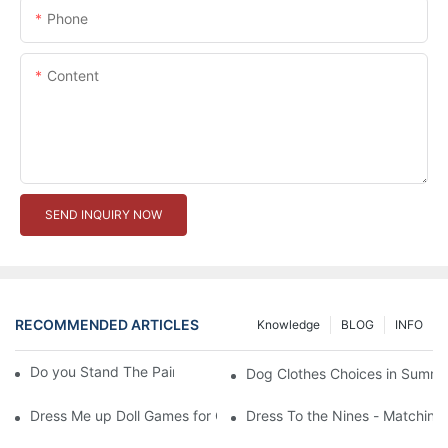
Phone
Content
SEND INQUIRY NOW
RECOMMENDED ARTICLES
Knowledge
BLOG
INFO
Do you Stand The Pain of Urination For a Long
Dog Clothes Choices in Summe
Dress Me up Doll Games for Girls
Dress To the Nines - Matching