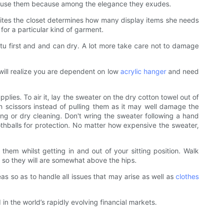
to use them because among the elegance they exudes.
et sites the closet determines how many display items she needs
for a particular kind of garment.
tutu first and and can dry. A lot more take care not to damage
 will realize you are dependent on low
acrylic hanger
and need
lies. To air it, lay the sweater on the dry cotton towel out of
h scissors instead of pulling them as it may well damage the
ng or dry cleaning. Don't wring the sweater following a hand
mothballs for protection. No matter how expensive the sweater,
hem whilst getting in and out of your sitting position. Walk
s so they will are somewhat above the hips.
as so as to handle all issues that may arise as well as
clothes
 the world’s rapidly evolving financial markets.