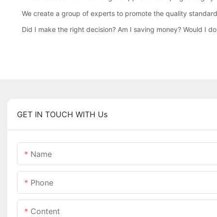
We create a group of experts to promote the quality standard
Did I make the right decision? Am I saving money? Would I d
GET IN TOUCH WITH Us
Name
Phone
Content