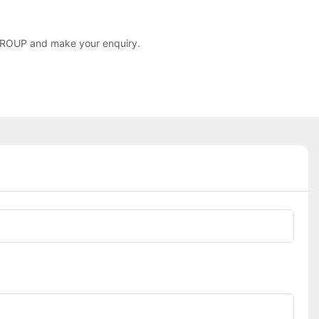
S GROUP and make your enquiry.