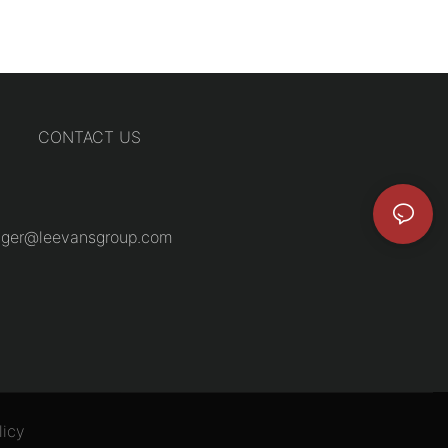
CONTACT US
ger@leevansgroup.com
licy