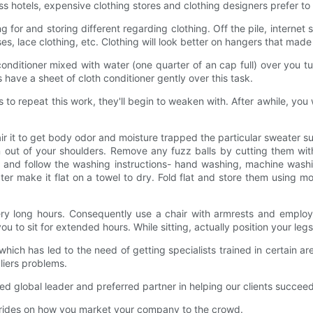
 hotels, expensive clothing stores and clothing designers prefer 
ng for and storing different regarding clothing. Off the pile, intern
s, lace clothing, etc. Clothing will look better on hangers that made 
 conditioner mixed with water (one quarter of an cap full) over you 
 have a sheet of cloth conditioner gently over this task.
to repeat this work, they'll begin to weaken with. After awhile, you
it to get body odor and moisture trapped the particular sweater supp
gn out of your shoulders. Remove any fuzz balls by cutting them wit
el and follow the washing instructions- hand washing, machine washi
ater make it flat on a towel to dry. Fold flat and store them using 
ry long hours. Consequently use a chair with armrests and employ t
u to sit for extended hours. While sitting, actually position your leg
ich has led to the need of getting specialists trained in certain are
iers problems.
lobal leader and preferred partner in helping our clients succeed in
 rides on how you market your company to the crowd.