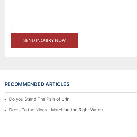
SEND INQUIRY NOW
RECOMMENDED ARTICLES
Do you Stand The Pain of Urination For a Long
Dress To the Nines - Matching the Right Watch