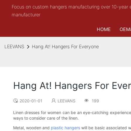
Focus on custom hangers manufacturing over 10-year 
manufacturer
HOME
OEM
LEEVANS
Hang At! Hangers For Everyone
Hang At! Hangers For Eve
2020-01-01
LEEVANS
199
Linen dresses for women can be an eye-catching experience,
ways to consider care of the linen.
Metal, wooden and
plastic hangers
will be basic associated 