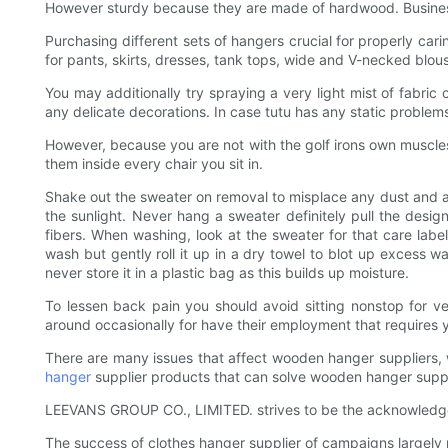
However sturdy because they are made of hardwood. Business
Purchasing different sets of hangers crucial for properly cari
for pants, skirts, dresses, tank tops, wide and V-necked blouse
You may additionally try spraying a very light mist of fabric
any delicate decorations. In case tutu has any static problems
However, because you are not with the golf irons own muscles 
them inside every chair you sit in.
Shake out the sweater on removal to misplace any dust and air 
the sunlight. Never hang a sweater definitely pull the desi
fibers. When washing, look at the sweater for that care lab
wash but gently roll it up in a dry towel to blot up excess w
never store it in a plastic bag as this builds up moisture.
To lessen back pain you should avoid sitting nonstop for ve
around occasionally for have their employment that requires yo
There are many issues that affect wooden hanger suppliers, wh
hanger
supplier products that can solve wooden hanger suppl
LEEVANS GROUP CO., LIMITED. strives to be the acknowledged g
The success of clothes hanger supplier of campaigns largely