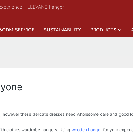
experience - LEEVANS hanger
&ODM SERVICE
SUSTAINABILITY
PRODUCTS
ryone
 however these delicate dresses need wholesome care and good loo
with clothes wardrobe hangers. Using
wooden hanger
for your expens