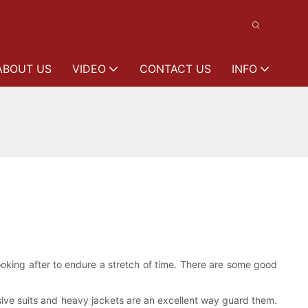
ABOUT US
VIDEO
CONTACT US
INFO
king after to endure a stretch of time. There are some good
ive suits and heavy jackets are an excellent way guard them.