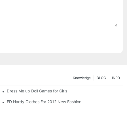
Knowledge
BLOG
INFO
Dress Me up Doll Games for Girls
ED Hardy Clothes For 2012 New Fashion