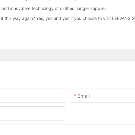
 and innovative technology of clothes hanger supplier.
o it this way again? Yes, yes and yes if you choose to visit LEEVAN
Email