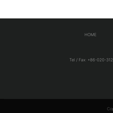
HOME
Tel / Fax: +86-020-
Co