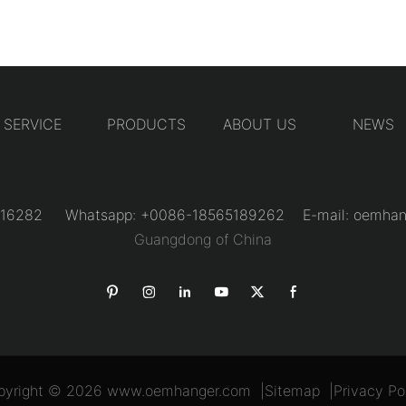
SERVICE
PRODUCTS
ABOUT US
NEWS
31216282 Whatsapp: +0086-18565189262 E-mail:
oemhan
Guangdong of China
pyright © 2026
www.oemhanger.com
|
Sitemap
|
Privacy Po