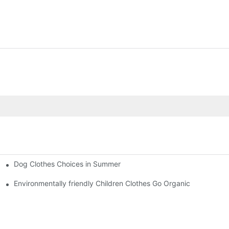
Dog Clothes Choices in Summer
Environmentally friendly Children Clothes Go Organic