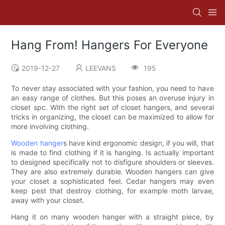
Hang From! Hangers For Everyone
2019-12-27
LEEVANS
195
To never stay associated with your fashion, you need to have
an easy range of clothes. But this poses an overuse injury in
closet spc. With the right set of closet hangers, and several
tricks in organizing, the closet can be maximized to allow for
more involving clothing.
Wooden hanger
s have kind ergonomic design, if you will, that
is made to find clothing if it is hanging. Is actually important
to designed specifically not to disfigure shoulders or sleeves.
They are also extremely durable. Wooden hangers can give
your closet a sophisticated feel. Cedar hangers may even
keep pest that destroy clothing, for example moth larvae,
away with your closet.
Hang it on many wooden hanger with a straight piece, by