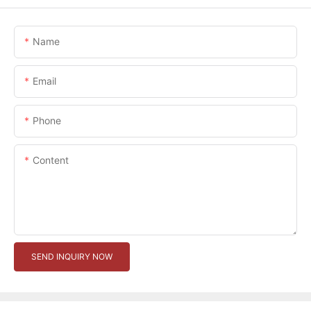
Name
Email
Phone
Content
SEND INQUIRY NOW