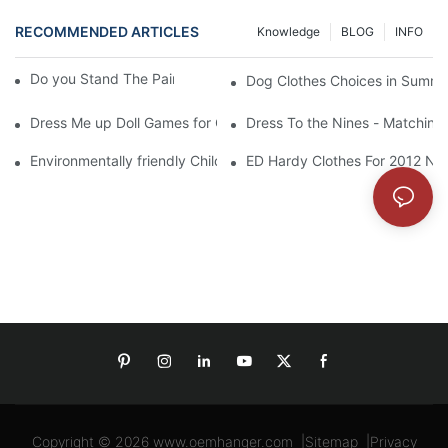
RECOMMENDED ARTICLES
Knowledge
BLOG
INFO
Do you Stand The Pain of Urination For a Long
Dog Clothes Choices in Summe
Dress Me up Doll Games for Girls
Dress To the Nines - Matching
Environmentally friendly Children Clothes Go Organic
ED Hardy Clothes For 2012 Ne
Copyright © 2026
www.oemhanger.com
|
Sitemap
|
Privacy