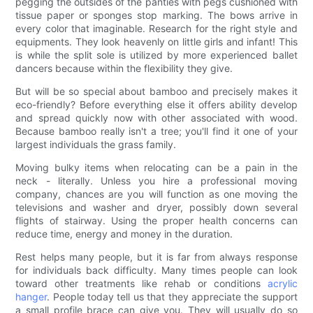
pegging the outsides of the panties with pegs cushioned with
tissue paper or sponges stop marking. The bows arrive in
every color that imaginable. Research for the right style and
equipments. They look heavenly on little girls and infant! This
is while the split sole is utilized by more experienced ballet
dancers because within the flexibility they give.
But will be so special about bamboo and precisely makes it
eco-friendly? Before everything else it offers ability develop
and spread quickly now with other associated with wood.
Because bamboo really isn't a tree; you'll find it one of your
largest individuals the grass family.
Moving bulky items when relocating can be a pain in the
neck - literally. Unless you hire a professional moving
company, chances are you will function as one moving the
televisions and washer and dryer, possibly down several
flights of stairway. Using the proper health concerns can
reduce time, energy and money in the duration.
Rest helps many people, but it is far from always response
for individuals back difficulty. Many times people can look
toward other treatments like rehab or conditions
acrylic
hanger
. People today tell us that they appreciate the support
a small profile brace can give you. They will usually do so