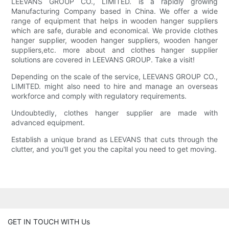
LEEVANS GROUP CO., LIMITED. is a rapidly growing
Manufacturing Company based in China. We offer a wide
range of equipment that helps in wooden hanger suppliers
which are safe, durable and economical. We provide clothes
hanger supplier, wooden hanger suppliers, wooden hanger
suppliers,etc. more about and clothes hanger supplier
solutions are covered in LEEVANS GROUP. Take a visit!
Depending on the scale of the service, LEEVANS GROUP CO.,
LIMITED. might also need to hire and manage an overseas
workforce and comply with regulatory requirements.
Undoubtedly, clothes hanger supplier are made with
advanced equipment.
Establish a unique brand as LEEVANS that cuts through the
clutter, and you'll get you the capital you need to get moving.
GET IN TOUCH WITH Us