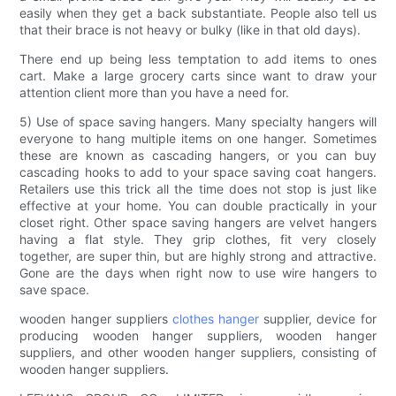
easily when they get a back substantiate. People also tell us
that their brace is not heavy or bulky (like in that old days).
There end up being less temptation to add items to ones
cart. Make a large grocery carts since want to draw your
attention client more than you have a need for.
5) Use of space saving hangers. Many specialty hangers will
everyone to hang multiple items on one hanger. Sometimes
these are known as cascading hangers, or you can buy
cascading hooks to add to your space saving coat hangers.
Retailers use this trick all the time does not stop is just like
effective at your home. You can double practically in your
closet right. Other space saving hangers are velvet hangers
having a flat style. They grip clothes, fit very closely
together, are super thin, but are highly strong and attractive.
Gone are the days when right now to use wire hangers to
save space.
wooden hanger suppliers
clothes hanger
supplier, device for
producing wooden hanger suppliers, wooden hanger
suppliers, and other wooden hanger suppliers, consisting of
wooden hanger suppliers.