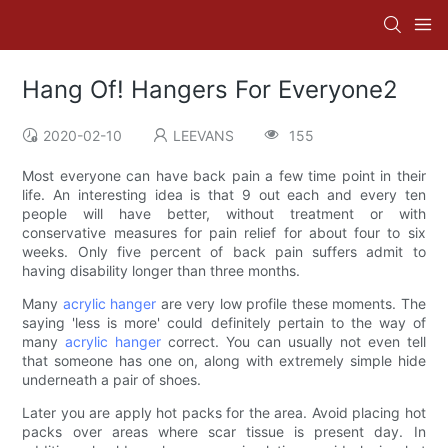
Hang Of! Hangers For Everyone2
2020-02-10
LEEVANS
155
Most everyone can have back pain a few time point in their
life. An interesting idea is that 9 out each and every ten
people will have better, without treatment or with
conservative measures for pain relief for about four to six
weeks. Only five percent of back pain suffers admit to
having disability longer than three months.
Many
acrylic hanger
are very low profile these moments. The
saying 'less is more' could definitely pertain to the way of
many
acrylic hanger
correct. You can usually not even tell
that someone has one on, along with extremely simple hide
underneath a pair of shoes.
Later you are apply hot packs for the area. Avoid placing hot
packs over areas where scar tissue is present day. In