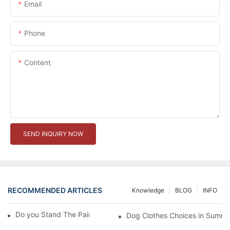
Email
Phone
Content
SEND INQUIRY NOW
RECOMMENDED ARTICLES
Knowledge
BLOG
INFO
Do you Stand The Pain of Urination For a Long
Dog Clothes Choices in Summe