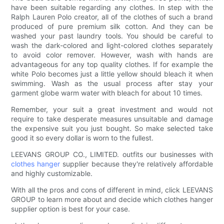
have been suitable regarding any clothes. In step with the
Ralph Lauren Polo creator, all of the clothes of such a brand
produced of pure premium silk cotton. And they can be
washed your past laundry tools. You should be careful to
wash the dark-colored and light-colored clothes separately
to avoid color remover. However, wash with hands are
advantageous for any top quality clothes. If for example the
white Polo becomes just a little yellow should bleach it when
swimming. Wash as the usual process after stay your
garment globe warm water with bleach for about 10 times.
Remember, your suit a great investment and would not
require to take desperate measures unsuitable and damage
the expensive suit you just bought. So make selected take
good it so every dollar is worn to the fullest.
LEEVANS GROUP CO., LIMITED. outfits our businesses with
clothes hanger
supplier because they're relatively affordable
and highly customizable.
With all the pros and cons of different in mind, click LEEVANS
GROUP to learn more about and decide which clothes hanger
supplier option is best for your case.