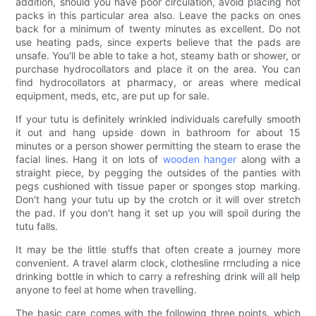
addition, should you have poor circulation, avoid placing hot
packs in this particular area also. Leave the packs on ones
back for a minimum of twenty minutes as excellent. Do not
use heating pads, since experts believe that the pads are
unsafe. You'll be able to take a hot, steamy bath or shower, or
purchase hydrocollators and place it on the area. You can
find hydrocollators at pharmacy, or areas where medical
equipment, meds, etc, are put up for sale.
If your tutu is definitely wrinkled individuals carefully smooth
it out and hang upside down in bathroom for about 15
minutes or a person shower permitting the steam to erase the
facial lines. Hang it on lots of
wooden hanger
along with a
straight piece, by pegging the outsides of the panties with
pegs cushioned with tissue paper or sponges stop marking.
Don't hang your tutu up by the crotch or it will over stretch
the pad. If you don't hang it set up you will spoil during the
tutu falls.
It may be the little stuffs that often create a journey more
convenient. A travel alarm clock, clothesline rrncluding a nice
drinking bottle in which to carry a refreshing drink will all help
anyone to feel at home when travelling.
The basic care comes with the following three points, which