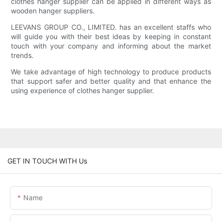
clothes hanger supplier can be applied in different ways as
wooden hanger suppliers.
LEEVANS GROUP CO., LIMITED. has an excellent staffs who
will guide you with their best ideas by keeping in constant
touch with your company and informing about the market
trends.
We take advantage of high technology to produce products
that support safer and better quality and that enhance the
using experience of clothes hanger supplier.
GET IN TOUCH WITH Us
Name