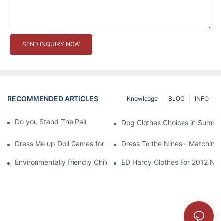
SEND INQUIRY NOW
RECOMMENDED ARTICLES
Knowledge
BLOG
INFO
Do you Stand The Pain of Urination For a Long
Dog Clothes Choices in Summe
Dress Me up Doll Games for Girls
Dress To the Nines - Matching
Environmentally friendly Children Clothes Go Organic
ED Hardy Clothes For 2012 Ne