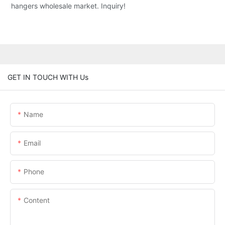
hangers wholesale market. Inquiry!
GET IN TOUCH WITH Us
Name
Email
Phone
Content