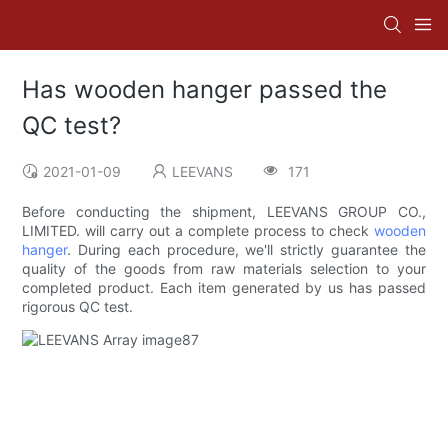
Has wooden hanger passed the
QC test?
2021-01-09
LEEVANS
171
Before conducting the shipment, LEEVANS GROUP CO.,
LIMITED. will carry out a complete process to check
wooden
hanger
. During each procedure, we'll strictly guarantee the
quality of the goods from raw materials selection to your
completed product. Each item generated by us has passed
rigorous QC test.