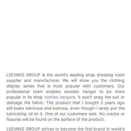
LEEVANS GROUP is the world's leading shop dressing room
supplier and manufacturer. We will show you the clothing
display series that is most popular with customers. Our
professional team enables wooden hanger to be more
popular in its shop
clothes hanger
s. It won't snag the suit or
damage the fabric. The product that I bought 2 years ago
still looks lubricous and lustrous, even though I rarely put the
lubricating oil on it. One of our customers said. No cracks or
fissures will be found on the surface of the product.
LEEVANS GROUP strives to become the first brand in world's