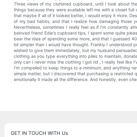
Three views of my cluttered cupboard, until I took about th
things because they were available left me with a closet full
that maybe if all of it looked better, I would enjoy it more. Des
of my bad habits, and that I realize how damaging those yea
Nevertheless, sometimes I really feel as if I'm constantly 
beloved friend Edie's cupboard tips, I spent some quite pleasa
bear the idea of spending some more, and that I guessed 40 w
lot simpler than I would have thought. Frankly I understood pr
wished to give them immediately, but my husband persuaded 
clothing as you type everything into piles to maintain, don
only can I never miss the clothing I got rid , I really feel lik
I'm compelled to keep things to a minimum, and anything new 
simple matter, but I discovered that purchasing a restricted 
emotionally it made all the difference. And honestly, even c
GET IN TOUCH WITH Us