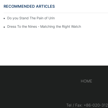
RECOMMENDED ARTICLES
Do you Stand The Pain of Urination For a Long
Dress To the Nines - Matching the Right Watch
HOME
Tel / Fax: +86-020-