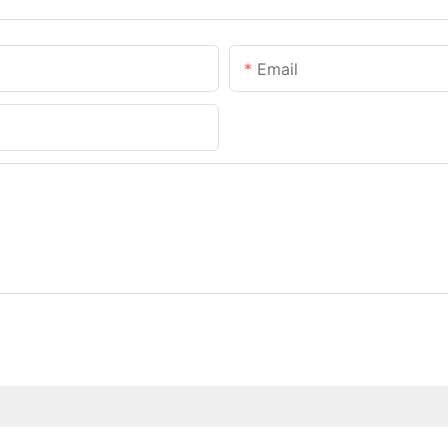
Email