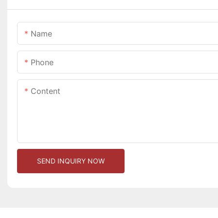
Name
Phone
Content
SEND INQUIRY NOW