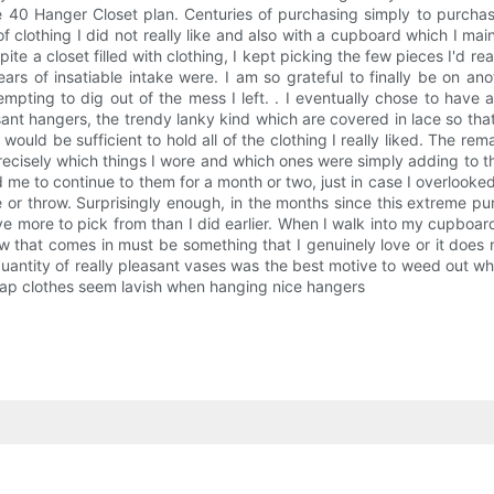
e 40 Hanger Closet plan. Centuries of purchasing simply to purcha
 of clothing I did not really like and also with a cupboard which I m
pite a closet filled with clothing, I kept picking the few pieces I'd re
rs of insatiable intake were. I am so grateful to finally be on an
attempting to dig out of the mess I left. . I eventually chose to h
nt hangers, the trendy lanky kind which are covered in lace so that y
ould be sufficient to hold all of the clothing I really liked. The r
ecisely which things I wore and which ones were simply adding to the
me to continue to them for a month or two, just in case I overlook
ate or throw. Surprisingly enough, in the months since this extreme
e I've more to pick from than I did earlier. When I walk into my cupboar
that comes in must be something that I genuinely love or it does no
quantity of really pleasant vases was the best motive to weed out wha
heap clothes seem lavish when hanging nice hangers