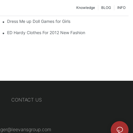
Knowledge
BLOG
INFO
Dress Me up Doll Games for Girls
ED Hardy Clothes For 2012 New Fashion
CONTACT US
ger@leevansgroup.com