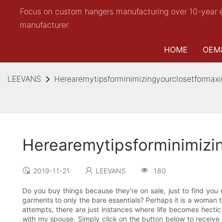
Focus on custom hangers manufacturing over 10-year 
manufacturer
HOME
OEM
LEEVANS
Herearemytipsforminimizingyourclosetforma
Herearemytipsforminimiz
2019-11-21
LEEVANS
180
Do you buy things because they're on sale, just to find yo
garments to only the bare essentials? Perhaps it is a woman th
attempts, there are just instances where life becomes hectic 
with my spouse. Simply click on the button below to receive y