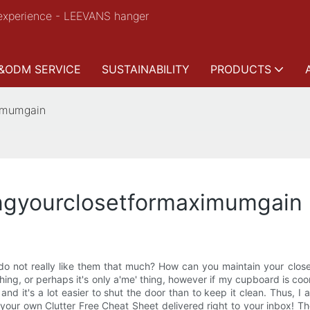
experience - LEEVANS hanger
&ODM SERVICE
SUSTAINABILITY
PRODUCTS
ximumgain
ingyourclosetformaximumgain
u do not really like them that much? How can you maintain your c
ing, or perhaps it's only a'me' thing, however if my cupboard is coor
and it's a lot easier to shut the door than to keep it clean. Thus, 
our own Clutter Free Cheat Sheet delivered right to your inbox! Ther