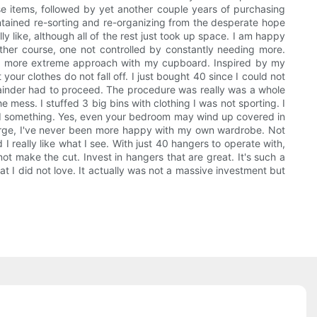
se items, followed by yet another couple years of purchasing
aintained re-sorting and re-organizing from the desperate hope
ally like, although all of the rest just took up space. I am happy
other course, one not controlled by constantly needing more.
ave a more extreme approach with my cupboard. Inspired by my
our clothes do not fall off. I just bought 40 since I could not
emainder had to proceed. The procedure was really was a whole
 mess. I stuffed 3 big bins with clothing I was not sporting. I
ed something. Yes, even your bedroom may wind up covered in
 purge, I've never been more happy with my own wardrobe. Not
d I really like what I see. With just 40 hangers to operate with,
t make the cut. Invest in hangers that are great. It's such a
t I did not love. It actually was not a massive investment but