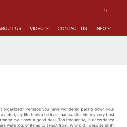
ABOUT US
VIDEO
CONTACT US
INFO
loset organized? Perhaps you have wondered paring down your
dinated, my life feels a bit less chaotic. Despite my very best
I arrange my closet a good deal. Too frequently, in accordance
e were lots of items to select from. Why did I despise all it?