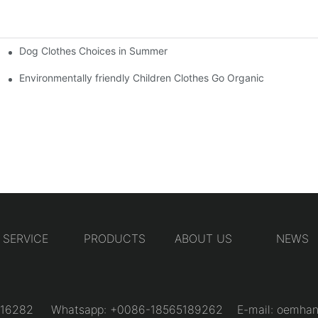
Dog Clothes Choices in Summer
Environmentally friendly Children Clothes Go Organic
SERVICE
PRODUCTS
ABOUT US
NEWS
31216282 Whatsapp: +0086-18565189262 E-mail:
oemhan