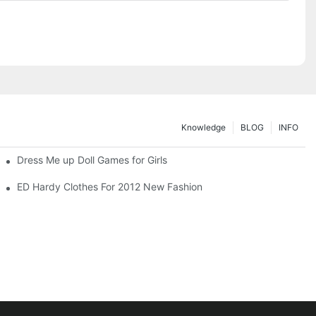
Knowledge
BLOG
INFO
Dress Me up Doll Games for Girls
ED Hardy Clothes For 2012 New Fashion