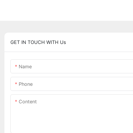
GET IN TOUCH WITH Us
Name
Phone
Content