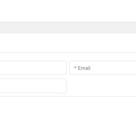
Email