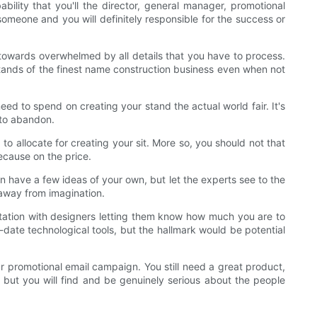
ility that you'll the director, general manager, promotional
someone and you will definitely responsible for the success or
towards overwhelmed by all details that you have to process.
e stands of the finest name construction business even when not
eed to spend on creating your stand the actual world fair. It's
 to abandon.
to allocate for creating your sit. More so, you should not that
because on the price.
an have a few ideas of your own, but let the experts see to the
 away from imagination.
tation with designers letting them know how much you are to
o-date technological tools, but the hallmark would be potential
ur promotional email campaign. You still need a great product,
 but you will find and be genuinely serious about the people