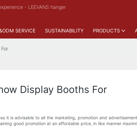
experience - LEEVANS hanger
&ODM SERVICE
SUSTAINABILITY
PRODUCTS
 For
Show Display Booths For
iness it is advisable to all the marketing, promotion and advertisem
obtaining good promotion at an affordable price, in like manner maxi