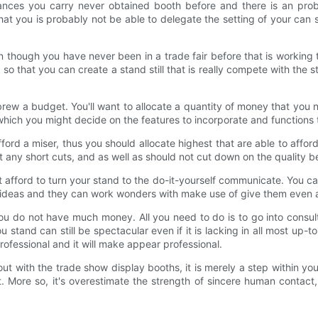
nces you carry never obtained booth before and there is an probab
at you is probably not be able to delegate the setting of your can 
though you have never been in a trade fair before that is working 
 so that you can create a stand still that is really compete with th
rew a budget. You'll want to allocate a quantity of money that you n
which you might decide on the features to incorporate and functions
d a miser, thus you should allocate highest that are able to afford 
n't any short cuts, and as well as should not cut down on the quality 
t afford to turn your stand to the do-it-yourself communicate. You c
our ideas and they can work wonders with make use of give them even
ou do not have much money. All you need to do is to go into consul
u stand can still be spectacular even if it is lacking in all most up-t
professional and it will make appear professional.
ut with the trade show display booths, it is merely a step within yo
More so, it's overestimate the strength of sincere human contact,