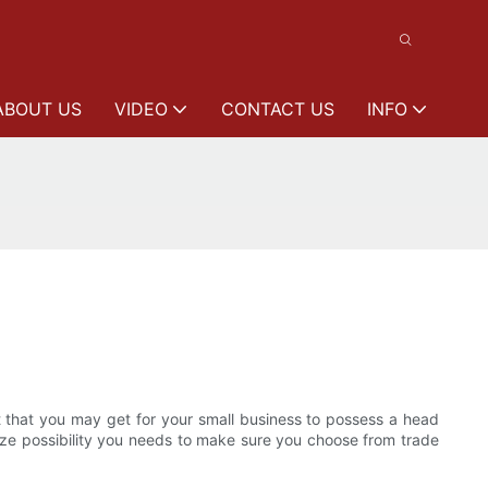
ABOUT US
VIDEO
CONTACT US
INFO
ent that you may get for your small business to possess a head
mize possibility you needs to make sure you choose from trade