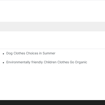
Dog Clothes Choices in Summer
Environmentally friendly Children Clothes Go Organic