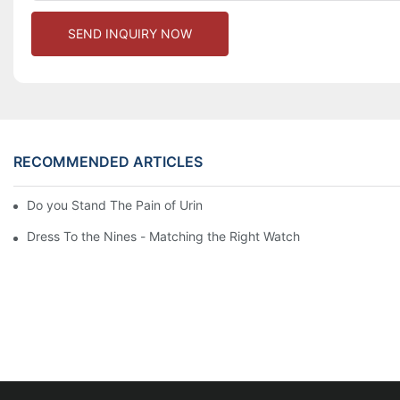
SEND INQUIRY NOW
RECOMMENDED ARTICLES
Do you Stand The Pain of Urination For a Long
Dress To the Nines - Matching the Right Watch