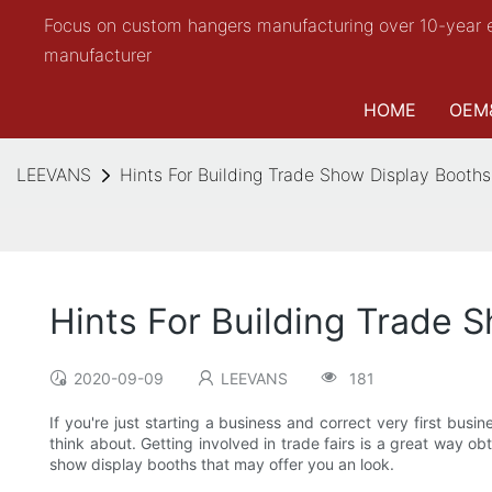
Focus on custom hangers manufacturing over 10-year 
manufacturer
HOME
OEM
LEEVANS
Hints For Building Trade Show Display Booths
Hints For Building Trade 
2020-09-09
LEEVANS
181
If you're just starting a business and correct very first bus
think about. Getting involved in trade fairs is a great way 
show display booths that may offer you an look.