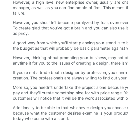
However, a high level new enterprise owner, usually are cha
manager, as well as you can find ample of firm. This means th
failure.
However, you shouldn't become paralyzed by fear, even even 
To create glad that you've got a brain and you can also use it
as pricy.
A good way from which you'll start planning your stand is to b
the budget as that will probably be basic parameter against 
However, thinking about promoting your business, may not affor
anytime it for you to the issues of creating a design, there is
If you're not a trade booth designer by profession, you canrrr
creation. The professionals are always willing to find out y
More so, you needn't undertake the project alone because y
pay and they'll create something nice for with price range. Yo
customers will notice that it will be the work associated with 
Additionally to be able to that whichever design you choose o
because what the customer desires examine is your product. 
today who come with a stand.