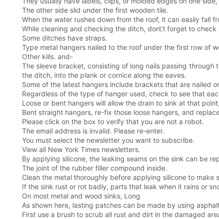
They usually have labels, clips, or molded edges on one side,
The other side slid under the first wooden tile.
When the water rushes down from the roof, it can easily fall
While cleaning and checking the ditch, don\'t forget to check 
Some ditches have straps.
Type metal hangers nailed to the roof under the first row of w
Other kills. and-
The sleeve bracket, consisting of long nails passing through t
the ditch, into the plank or cornice along the eaves.
Some of the latest hangers include brackets that are nailed or
Regardless of the type of hanger used, check to see that each
Loose or bent hangers will allow the drain to sink at that poin
Bent straight hangers, re-fix those loose hangers, and replace
Please click on the box to verify that you are not a robot.
The email address is invalid. Please re-enter.
You must select the newsletter you want to subscribe.
View all New York Times newsletters.
By applying silicone, the leaking seams on the sink can be re
The joint of the rubber filler compound inside.
Clean the metal thoroughly before applying silicone to make 
If the sink rust or rot badly, parts that leak when it rains or sn
On most metal and wood sinks, Long
As shown here, lasting patches can be made by using asphalt 
First use a brush to scrub all rust and dirt in the damaged are