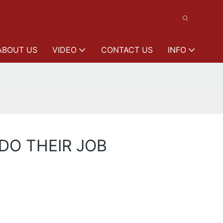
ABOUT US
VIDEO
CONTACT US
INFO
DO THEIR JOB