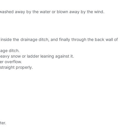
be washed away by the water or blown away by the wind.
inside the drainage ditch, and finally through the back wall of
nage ditch.
eavy snow or ladder leaning against it.
er overflow.
straight properly.
ter.