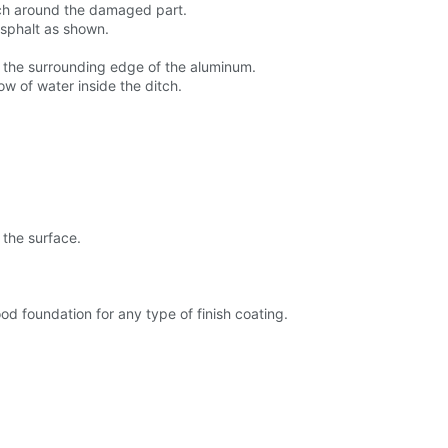
inch around the damaged part.
asphalt as shown.
n the surrounding edge of the aluminum.
w of water inside the ditch.
 the surface.
d foundation for any type of finish coating.