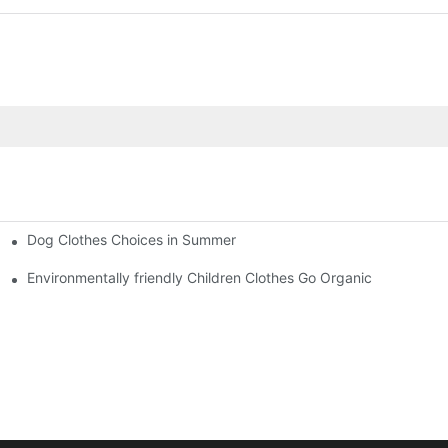
Dog Clothes Choices in Summer
Environmentally friendly Children Clothes Go Organic