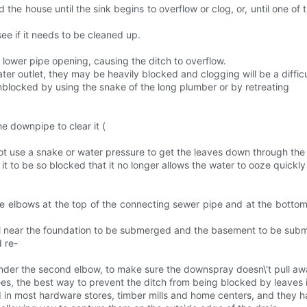
he house until the sink begins to overflow or clog, or, until one of th
see if it needs to be cleaned up.
 lower pipe opening, causing the ditch to overflow.
ater outlet, they may be heavily blocked and clogging will be a difficu
nblocked by using the snake of the long plumber or by retreating
e downpipe to clear it (
ot use a snake or water pressure to get the leaves down through the
se it to be so blocked that it no longer allows the water to ooze quickly
e elbows at the top of the connecting sewer pipe and at the bottom 
soil near the foundation to be submerged and the basement to be sub
 re-
 under the second elbow, to make sure the downspray doesn\'t pull aw
ees, the best way to prevent the ditch from being blocked by leaves i
 in most hardware stores, timber mills and home centers, and they hav