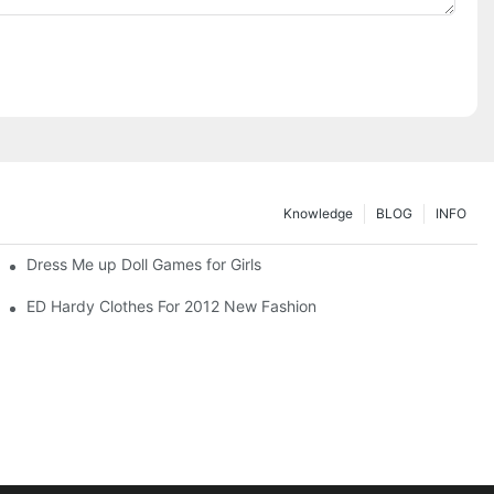
Knowledge
BLOG
INFO
Dress Me up Doll Games for Girls
ED Hardy Clothes For 2012 New Fashion