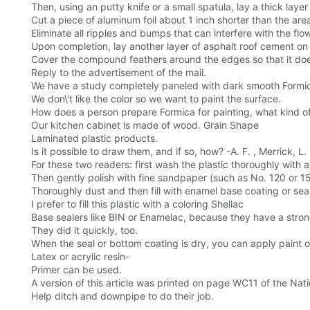
Then, using an putty knife or a small spatula, lay a thick la
Cut a piece of aluminum foil about 1 inch shorter than the are
Eliminate all ripples and bumps that can interfere with the flo
Upon completion, lay another layer of asphalt roof cement on
Cover the compound feathers around the edges so that it does
Reply to the advertisement of the mail.
We have a study completely paneled with dark smooth Formic
We don\'t like the color so we want to paint the surface.
How does a person prepare Formica for painting, what kind of
Our kitchen cabinet is made of wood. Grain Shape
Laminated plastic products.
Is it possible to draw them, and if so, how? -A. F. , Merrick, L. I
For these two readers: first wash the plastic thoroughly with a
Then gently polish with fine sandpaper (such as No. 120 or 1
Thoroughly dust and then fill with enamel base coating or seal
I prefer to fill this plastic with a coloring Shellac
Base sealers like BIN or Enamelac, because they have a stron
They did it quickly, too.
When the seal or bottom coating is dry, you can apply paint on 
Latex or acrylic resin-
Primer can be used.
A version of this article was printed on page WC11 of the Natio
Help ditch and downpipe to do their job.