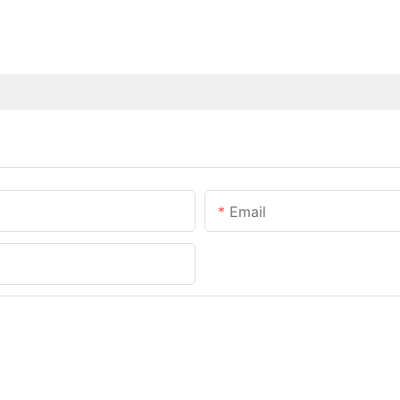
Email