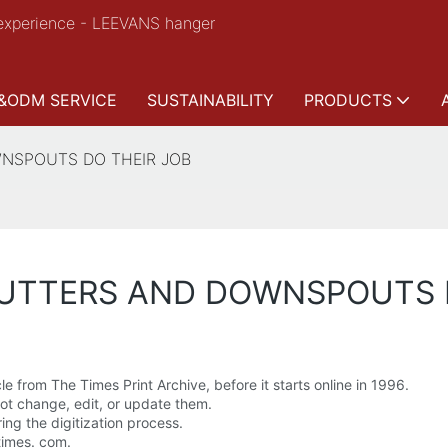
experience - LEEVANS hanger
&ODM SERVICE
SUSTAINABILITY
PRODUCTS
WNSPOUTS DO THEIR JOB
GUTTERS AND DOWNSPOUTS 
le from The Times Print Archive, before it starts online in 1996.
 not change, edit, or update them.
ing the digitization process.
times. com.