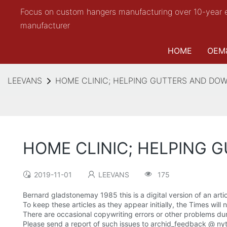
Focus on custom hangers manufacturing over 10-year 
manufacturer
HOME
OEM
LEEVANS
HOME CLINIC; HELPING GUTTERS AND DO
HOME CLINIC; HELPING 
2019-11-01
LEEVANS
175
Bernard gladstonemay 1985 this is a digital version of an artic
To keep these articles as they appear initially, the Times will
There are occasional copywriting errors or other problems dur
Please send a report of such issues to archid_feedback @ ny