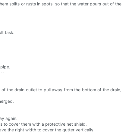
em splits or rusts in spots, so that the water pours out of the
lt task.
 pipe.
 --
of the drain outlet to pull away from the bottom of the drain,
merged.
ay again.
s to cover them with a protective net shield.
e the right width to cover the gutter vertically.