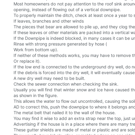
Most homeowners do not pay attention to the roof sink around t
opening, instead of flowing out of a vertical downpipe.
To properly maintain the ditch, check at least once a year to 
If leaves, branches and other winds
The pieces that bear are allowed to pile up, and they clog the
If these leaves or other materials are packed into a vertical w
If the Downpipe is indeed blocked, in many cases it can be u
Rinse with strong pressure generated by hose (
Work from bottom up).
If neither of these methods works, you may have to remove th
Or replace it).
If the low end is connected to the underground dry well, do n
If the debris is forced into the dry well, it will eventually cau
A new dry well may need to be built.
Check the sewer connection when checking the sink.
Usually you will find that winter snow and ice have caused th
as shown in the figure.
This allows the water to flow out uncontrolled, causing the 
AD to correct this, push the downpipe to where it belongs and
The metal belt that nailed it to the wall of the house.
You may find it wise to add an extra strap near the top, just
Advertising if the house is in a place where there are many tr
These gutter shields are made of metal or plastic and are sold