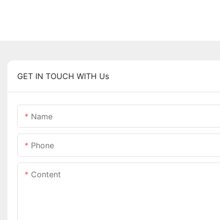
GET IN TOUCH WITH Us
Name
Phone
Content