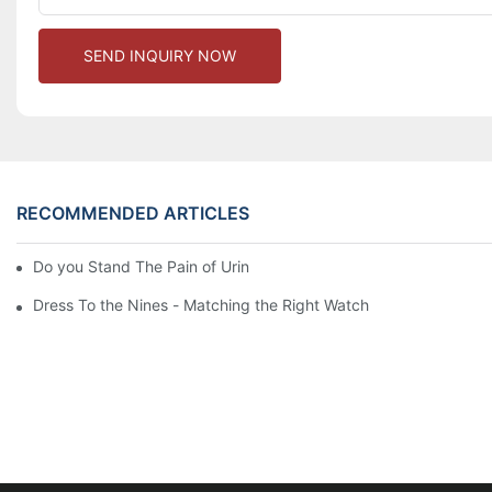
SEND INQUIRY NOW
RECOMMENDED ARTICLES
Do you Stand The Pain of Urination For a Long
Dress To the Nines - Matching the Right Watch