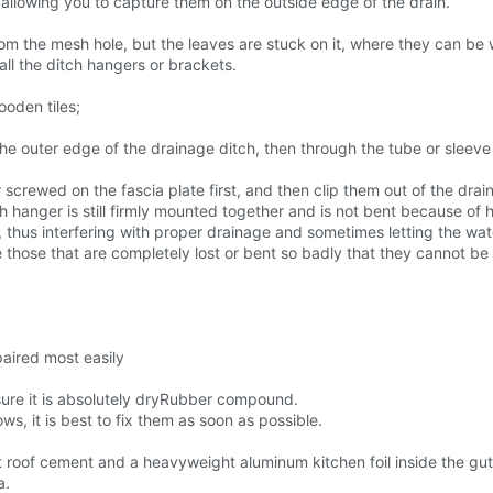
 allowing you to capture them on the outside edge of the drain.
 from the mesh hole, but the leaves are stuck on it, where they can 
all the ditch hangers or brackets.
ooden tiles;
he outer edge of the drainage ditch, then through the tube or sleeve 
 screwed on the fascia plate first, and then clip them out of the drai
 hanger is still firmly mounted together and is not bent because of h
t, thus interfering with proper drainage and sometimes letting the wat
 those that are completely lost or bent so badly that they cannot be 
paired most easily
sure it is absolutely dryRubber compound.
ows, it is best to fix them as soon as possible.
roof cement and a heavyweight aluminum kitchen foil inside the gut
a.