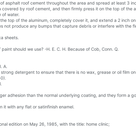
yer of asphalt roof cement throughout the area and spread at least 3 
a covered by roof cement, and then firmly press it on the top of the 
w of water.
 the top of the aluminum, completely cover it, and extend a 2 inch o
 not produce any bumps that capture debris or interfere with the flo
a sheets.
 paint should we use? -H. E. C. H. Because of Cob, Conn. Q.
. A.
 strong detergent to ensure that there is no wax, grease or oil film on
50).
.
ger adhesion than the normal underlying coating, and they form a goo
it with any flat or satinfinish enamel.
nal edition on May 26, 1985, with the title: home clinic;