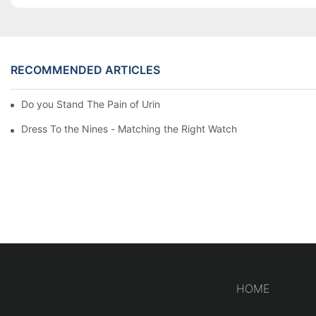
RECOMMENDED ARTICLES
Do you Stand The Pain of Urination For a Long
Dress To the Nines - Matching the Right Watch
HOME