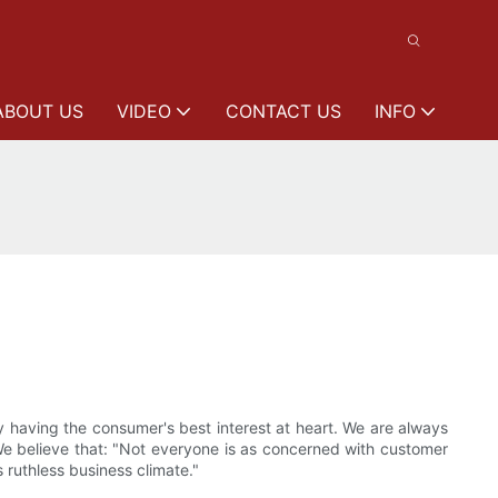
ABOUT US
VIDEO
CONTACT US
INFO
y having the consumer's best interest at heart. We are always
We believe that: "Not everyone is as concerned with customer
s ruthless business climate."