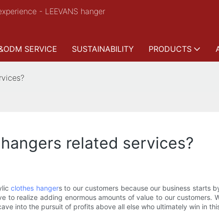
experience - LEEVANS hanger
&ODM SERVICE
SUSTAINABILITY
PRODUCTS
rvices?
 hangers related services?
ylic
clothes hanger
s to our customers because our business starts b
ive to realize adding enormous amounts of value to our customers. 
cave into the pursuit of profits above all else who ultimately win in thi