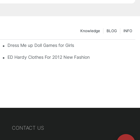
Knowledge
BLOG
INFO
Dress Me up Doll Games for Girls
ED Hardy Clothes For 2012 New Fashion
CONTACT US