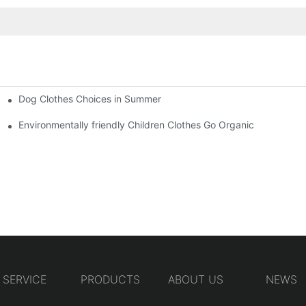
Dog Clothes Choices in Summer
Environmentally friendly Children Clothes Go Organic
SERVICE
PRODUCTS
ABOUT US
NEWS