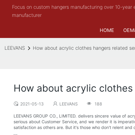
Focus on custom hangers manufacturing over 10-year 
manufacturer
HOME
OEM
LEEVANS
How about acrylic clothes hangers related se
How about acrylic clothes
2021-05-13
LEEVANS
188
LEEVANS GROUP CO., LIMITED. delivers sincere value of acr
serious about Customer Service, and we render it is imperat
satisfaction as others are. But it's those who don't relent and 