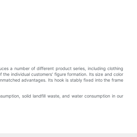
s a number of different product series, including clothing
the individual customers' figure formation. Its size and color
unmatched advantages. Its hook is stably fixed into the frame
umption, solid landfill waste, and water consumption in our