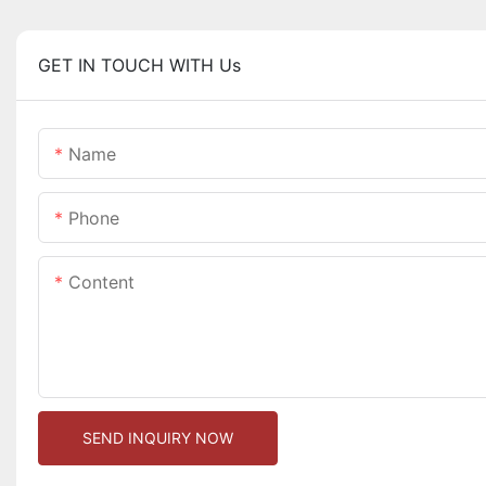
GET IN TOUCH WITH Us
Name
Phone
Content
SEND INQUIRY NOW