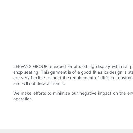
LEEVANS GROUP is expertise of clothing display with rich 
shop seating. This garment is of a good fit as its design is 
are very flexible to meet the requirement of different custo
and will not detach from it.
We make efforts to minimize our negative impact on the env
operation.