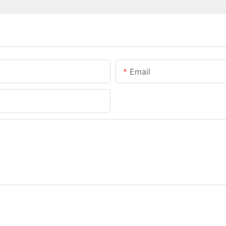
Email