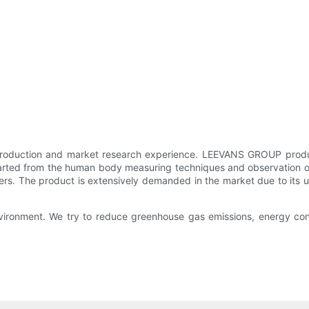
production and market research experience. LEEVANS GROUP produce
started from the human body measuring techniques and observation of 
mers. The product is extensively demanded in the market due to its 
ironment. We try to reduce greenhouse gas emissions, energy cons