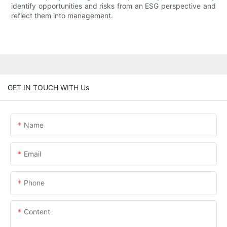
identify opportunities and risks from an ESG perspective and
reflect them into management.
GET IN TOUCH WITH Us
Name
Email
Phone
Content