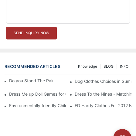
SEND INQUIRY NOW
RECOMMENDED ARTICLES
Knowledge
BLOG
INFO
Do you Stand The Pain of Urination For a Long
Dog Clothes Choices in Summe
Dress Me up Doll Games for Girls
Dress To the Nines - Matching
Environmentally friendly Children Clothes Go Organic
ED Hardy Clothes For 2012 Ne