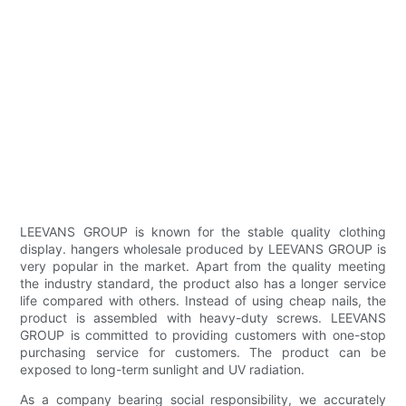
LEEVANS GROUP is known for the stable quality clothing
display. hangers wholesale produced by LEEVANS GROUP is
very popular in the market. Apart from the quality meeting
the industry standard, the product also has a longer service
life compared with others. Instead of using cheap nails, the
product is assembled with heavy-duty screws. LEEVANS
GROUP is committed to providing customers with one-stop
purchasing service for customers. The product can be
exposed to long-term sunlight and UV radiation.
As a company bearing social responsibility, we accurately