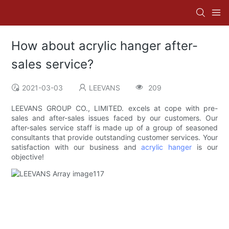
How about acrylic hanger after-
sales service?
2021-03-03
LEEVANS
209
LEEVANS GROUP CO., LIMITED. excels at cope with pre-
sales and after-sales issues faced by our customers. Our
after-sales service staff is made up of a group of seasoned
consultants that provide outstanding customer services. Your
satisfaction with our business and
acrylic hanger
is our
objective!