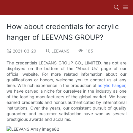
How about credentials for acrylic
hanger of LEEVANS GROUP?
2021-03-20
LEEVANS
185
The credentials LEEVANS GROUP CO., LIMITED. has got are
displayed on the bottom of the "About Us" page of our
official website. For more related information about our
qualifications or honors, welcome you to contact us at any
time. With rich experience in the production of
acrylic hanger
,
we have carved a niche for ourselves in the industry as one
of the leading manufacturers of the global market. We have
earned credentials and honors authenticated by international
institutions. Over the years, our consistent pursuit of quality
guarantee and customer satisfaction have won us several
prestigious awards and acclaims.