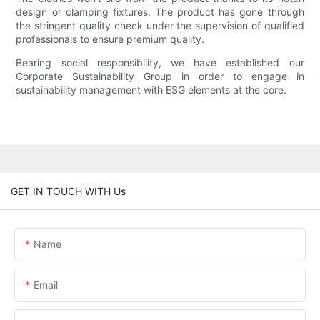
design or clamping fixtures. The product has gone through
the stringent quality check under the supervision of qualified
professionals to ensure premium quality.
Bearing social responsibility, we have established our
Corporate Sustainability Group in order to engage in
sustainability management with ESG elements at the core.
GET IN TOUCH WITH Us
Name
Email