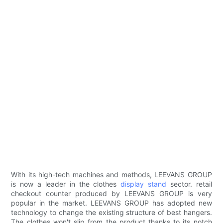
With its high-tech machines and methods, LEEVANS GROUP
is now a leader in the clothes
display stand
sector. retail
checkout counter produced by LEEVANS GROUP is very
popular in the market. LEEVANS GROUP has adopted new
technology to change the existing structure of best hangers.
The clothes won't slip from the product thanks to its notch