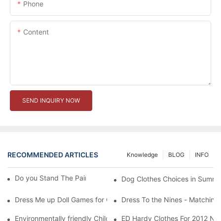
Phone
Content
SEND INQUIRY NOW
RECOMMENDED ARTICLES
Knowledge
BLOG
INFO
Do you Stand The Pain of Urination For a Long
Dog Clothes Choices in Summe
Dress Me up Doll Games for Girls
Dress To the Nines - Matching
Environmentally friendly Children Clothes Go Organic
ED Hardy Clothes For 2012 Ne