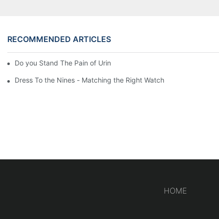
RECOMMENDED ARTICLES
Do you Stand The Pain of Urination For a Long
Dress To the Nines - Matching the Right Watch
HOME