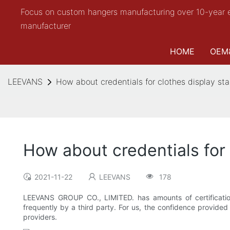
Focus on custom hangers manufacturing over 10-year 
manufacturer
HOME
OEM
LEEVANS
How about credentials for clothes display 
How about credentials fo
2021-11-22
LEEVANS
178
LEEVANS GROUP CO., LIMITED. has amounts of certificatio
frequently by a third party. For us, the confidence provided 
providers.