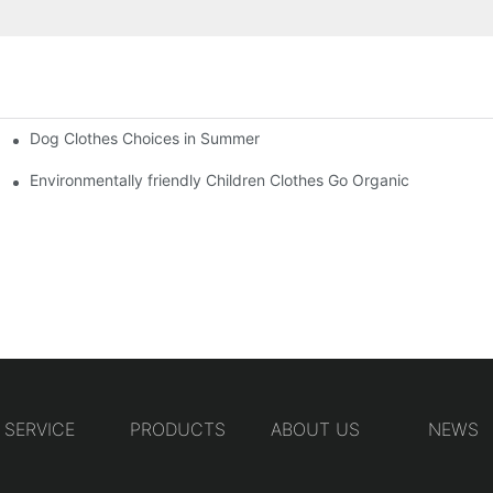
Dog Clothes Choices in Summer
Environmentally friendly Children Clothes Go Organic
SERVICE
PRODUCTS
ABOUT US
NEWS