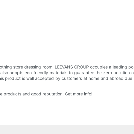
othing store dressing room, LEEVANS GROUP occupies a leading positi
dopts eco-friendly materials to guarantee the zero pollution of ret
is product is well accepted by customers at home and abroad due to
ge products and good reputation. Get more info!