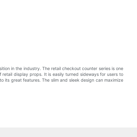
on in the industry. The retail checkout counter series is one
ail display props. It is easily turned sideways for users to
 its great features. The slim and sleek design can maximize