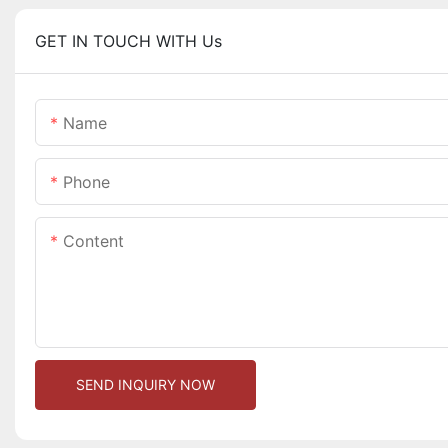
GET IN TOUCH WITH Us
Name
Phone
Content
SEND INQUIRY NOW