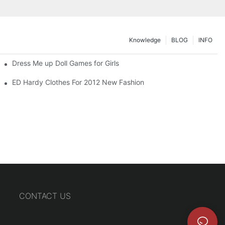
Knowledge
BLOG
INFO
Dress Me up Doll Games for Girls
ED Hardy Clothes For 2012 New Fashion
CONTACT US