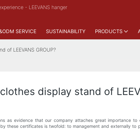
experience - LEEVANS hanger
&ODM SERVICE
SUSTAINABILITY
PRODUCTS
stand of LEEVANS GROUP?
r clothes display stand of L
ns as evidence that our company attaches great importance to q
by these certificates is twofold: to management and externally to pa