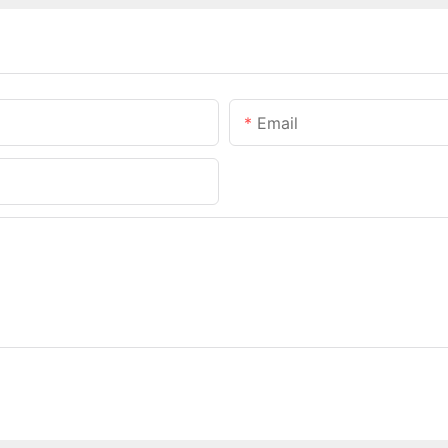
Email