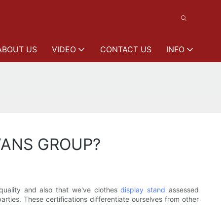
ABOUT US
VIDEO
CONTACT US
INFO
EEVANS GROUP?
uality and also that we've clothes
display stand
assessed
rties. These certifications differentiate ourselves from other