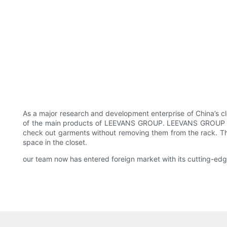
As a major research and development enterprise of China’s cl
of the main products of LEEVANS GROUP. LEEVANS GROUP also a
check out garments without removing them from the rack. Th
space in the closet.
our team now has entered foreign market with its cutting-ed