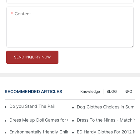
Content
SEND INQUIRY NOW
RECOMMENDED ARTICLES
Knowledge
BLOG
INFO
Do you Stand The Pain of Urination For a Long
Dog Clothes Choices in Summe
Dress Me up Doll Games for Girls
Dress To the Nines - Matching
Environmentally friendly Children Clothes Go Organic
ED Hardy Clothes For 2012 Ne