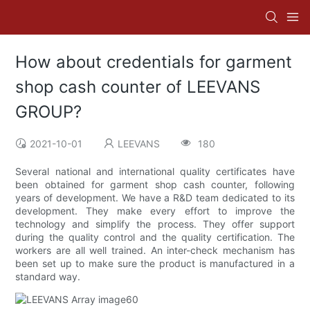
How about credentials for garment
shop cash counter of LEEVANS
GROUP?
2021-10-01
LEEVANS
180
Several national and international quality certificates have
been obtained for garment shop cash counter, following
years of development. We have a R&D team dedicated to its
development. They make every effort to improve the
technology and simplify the process. They offer support
during the quality control and the quality certification. The
workers are all well trained. An inter-check mechanism has
been set up to make sure the product is manufactured in a
standard way.