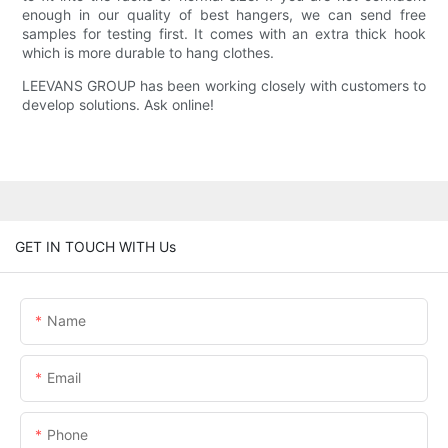
enough in our quality of best hangers, we can send free
samples for testing first. It comes with an extra thick hook
which is more durable to hang clothes.
LEEVANS GROUP has been working closely with customers to
develop solutions. Ask online!
GET IN TOUCH WITH Us
Name
Email
Phone