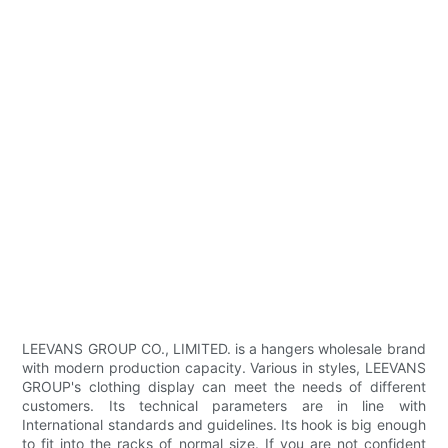
LEEVANS GROUP CO., LIMITED. is a hangers wholesale brand
with modern production capacity. Various in styles, LEEVANS
GROUP's clothing display can meet the needs of different
customers. Its technical parameters are in line with
International standards and guidelines. Its hook is big enough
to fit into the racks of normal size. If you are not confident