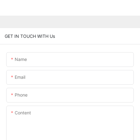
GET IN TOUCH WITH Us
Name
Email
Phone
Content