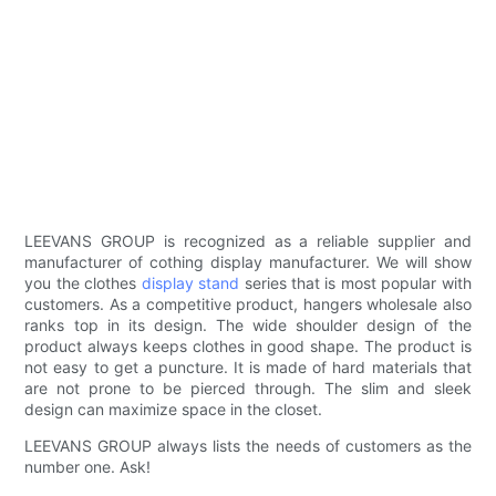
LEEVANS GROUP is recognized as a reliable supplier and
manufacturer of cothing display manufacturer. We will show
you the clothes
display stand
series that is most popular with
customers. As a competitive product, hangers wholesale also
ranks top in its design. The wide shoulder design of the
product always keeps clothes in good shape. The product is
not easy to get a puncture. It is made of hard materials that
are not prone to be pierced through. The slim and sleek
design can maximize space in the closet.
LEEVANS GROUP always lists the needs of customers as the
number one. Ask!