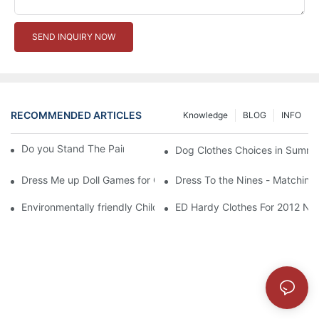
SEND INQUIRY NOW
RECOMMENDED ARTICLES
Knowledge
BLOG
INFO
Do you Stand The Pain of Urination For a Long
Dog Clothes Choices in Summe
Dress Me up Doll Games for Girls
Dress To the Nines - Matching
Environmentally friendly Children Clothes Go Organic
ED Hardy Clothes For 2012 Ne