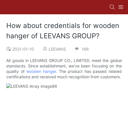
How about credentials for wooden
hanger of LEEVANS GROUP?
2021-01-10
LEEVANS
166
All goods in LEEVANS GROUP CO., LIMITED. meet the global
standards. Since establishment, we've been focusing on the
quality of
wooden hanger
. The product has passed related
certifications and received much recognition from customers.