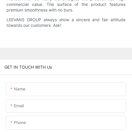
commercial value. The surface of the product features
premium smoothness with no burs.
LEEVANS GROUP always show a sincere and fair attitude
towards our customers. Ask!
GET IN TOUCH WITH Us
Name
Email
Phone