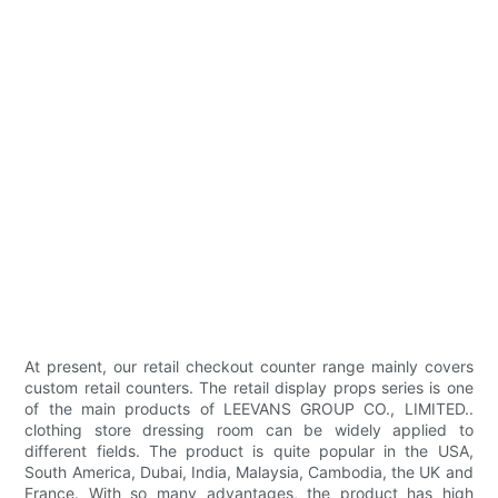
At present, our retail checkout counter range mainly covers
custom retail counters. The retail display props series is one
of the main products of LEEVANS GROUP CO., LIMITED..
clothing store dressing room can be widely applied to
different fields. The product is quite popular in the USA,
South America, Dubai, India, Malaysia, Cambodia, the UK and
France. With so many advantages, the product has high