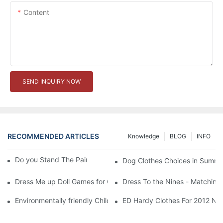
Content
SEND INQUIRY NOW
RECOMMENDED ARTICLES
Knowledge
BLOG
INFO
Do you Stand The Pain of Urination For a Long
Dog Clothes Choices in Summe
Dress Me up Doll Games for Girls
Dress To the Nines - Matching
Environmentally friendly Children Clothes Go Organic
ED Hardy Clothes For 2012 Ne