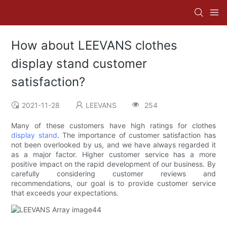
How about LEEVANS clothes
display stand customer
satisfaction?
2021-11-28
LEEVANS
254
Many of these customers have high ratings for clothes
display stand
. The importance of customer satisfaction has
not been overlooked by us, and we have always regarded it
as a major factor. Higher customer service has a more
positive impact on the rapid development of our business. By
carefully considering customer reviews and
recommendations, our goal is to provide customer service
that exceeds your expectations.