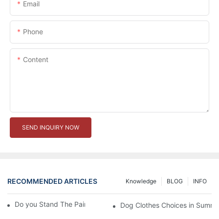
Email
Phone
Content
SEND INQUIRY NOW
RECOMMENDED ARTICLES
Knowledge
BLOG
INFO
Do you Stand The Pain of Urination For a Long
Dog Clothes Choices in Summe