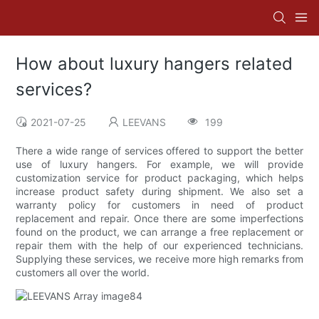
How about luxury hangers related
services?
2021-07-25
LEEVANS
199
There a wide range of services offered to support the better
use of luxury hangers. For example, we will provide
customization service for product packaging, which helps
increase product safety during shipment. We also set a
warranty policy for customers in need of product
replacement and repair. Once there are some imperfections
found on the product, we can arrange a free replacement or
repair them with the help of our experienced technicians.
Supplying these services, we receive more high remarks from
customers all over the world.