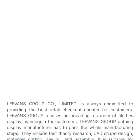
LEEVANS GROUP CO., LIMITED. is always committed to
providing the best retail checkout counter for customers.
LEEVANS GROUP focuses on providing a variety of clothes
display mannequin for customers. LEEVANS GROUP cothing
display manufacturer has to pass the whole manufacturing
steps. They include feet theory research, CAD shape design,
materials cutting, sewing, and assembly. It is suitable for