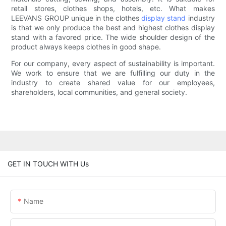
retail stores, clothes shops, hotels, etc. What makes
LEEVANS GROUP unique in the clothes
display stand
industry
is that we only produce the best and highest clothes display
stand with a favored price. The wide shoulder design of the
product always keeps clothes in good shape.
For our company, every aspect of sustainability is important.
We work to ensure that we are fulfilling our duty in the
industry to create shared value for our employees,
shareholders, local communities, and general society.
GET IN TOUCH WITH Us
Name