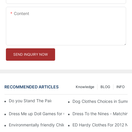
Content
SEND INQUIRY NOW
RECOMMENDED ARTICLES
Knowledge
BLOG
INFO
Do you Stand The Pain of Urination For a Long
Dog Clothes Choices in Summe
Dress Me up Doll Games for Girls
Dress To the Nines - Matching
Environmentally friendly Children Clothes Go Organic
ED Hardy Clothes For 2012 Ne