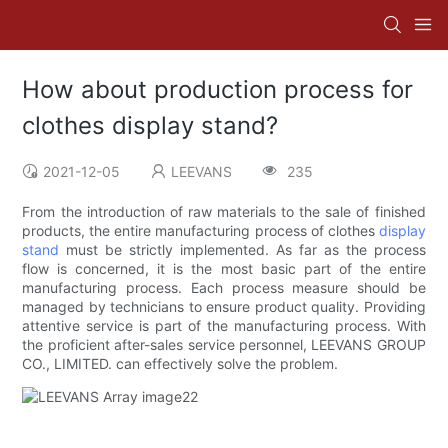
How about production process for
clothes display stand?
2021-12-05
LEEVANS
235
From the introduction of raw materials to the sale of finished
products, the entire manufacturing process of clothes
display
stand
must be strictly implemented. As far as the process
flow is concerned, it is the most basic part of the entire
manufacturing process. Each process measure should be
managed by technicians to ensure product quality. Providing
attentive service is part of the manufacturing process. With
the proficient after-sales service personnel, LEEVANS GROUP
CO., LIMITED. can effectively solve the problem.