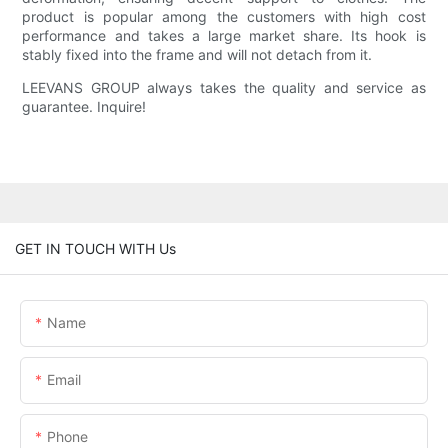
product is popular among the customers with high cost
performance and takes a large market share. Its hook is
stably fixed into the frame and will not detach from it.
LEEVANS GROUP always takes the quality and service as
guarantee. Inquire!
GET IN TOUCH WITH Us
Name
Email
Phone