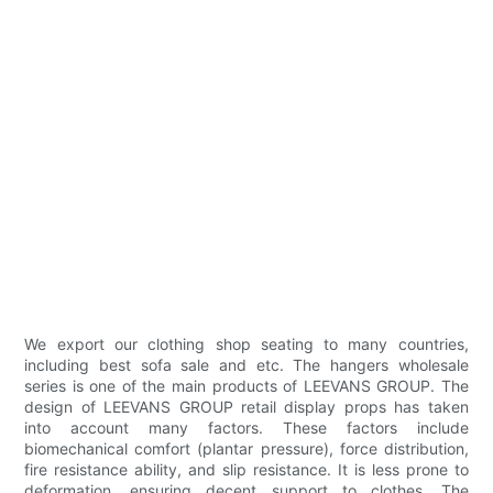
We export our clothing shop seating to many countries,
including best sofa sale and etc. The hangers wholesale
series is one of the main products of LEEVANS GROUP. The
design of LEEVANS GROUP retail display props has taken
into account many factors. These factors include
biomechanical comfort (plantar pressure), force distribution,
fire resistance ability, and slip resistance. It is less prone to
deformation, ensuring decent support to clothes. The