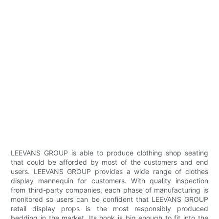
LEEVANS GROUP is able to produce clothing shop seating
that could be afforded by most of the customers and end
users. LEEVANS GROUP provides a wide range of clothes
display mannequin for customers. With quality inspection
from third-party companies, each phase of manufacturing is
monitored so users can be confident that LEEVANS GROUP
retail display props is the most responsibly produced
bedding in the market. Its hook is big enough to fit into the