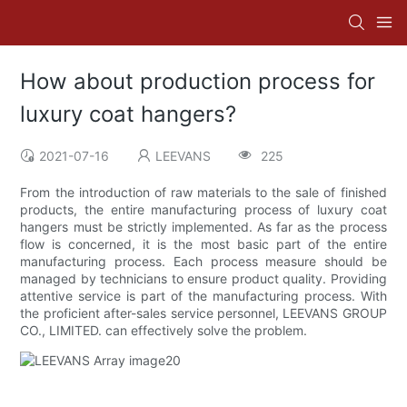
How about production process for
luxury coat hangers?
2021-07-16
LEEVANS
225
From the introduction of raw materials to the sale of finished
products, the entire manufacturing process of luxury coat
hangers must be strictly implemented. As far as the process
flow is concerned, it is the most basic part of the entire
manufacturing process. Each process measure should be
managed by technicians to ensure product quality. Providing
attentive service is part of the manufacturing process. With
the proficient after-sales service personnel, LEEVANS GROUP
CO., LIMITED. can effectively solve the problem.