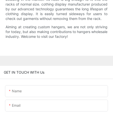
racks of normal size. cothing display manufacturer produced
by our advanced technology guarantees the long lifespan of
clothing display. It is easily turned sideways for users to
check out garments without removing them from the rack.
Aiming at creating custom hangers, we are not only striving
for today, but also making contributions to hangers wholesale
industry. Welcome to visit our factory!
GET IN TOUCH WITH Us
Name
Email