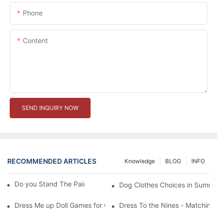
Phone
Content
SEND INQUIRY NOW
RECOMMENDED ARTICLES
Knowledge
BLOG
INFO
Do you Stand The Pain of Urination For a Long
Dog Clothes Choices in Summe
Dress Me up Doll Games for Girls
Dress To the Nines - Matching