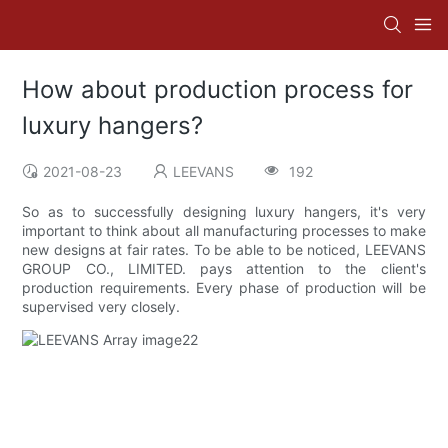
How about production process for
luxury hangers?
2021-08-23
LEEVANS
192
So as to successfully designing luxury hangers, it's very
important to think about all manufacturing processes to make
new designs at fair rates. To be able to be noticed, LEEVANS
GROUP CO., LIMITED. pays attention to the client's
production requirements. Every phase of production will be
supervised very closely.