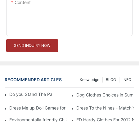
Content
SEND INQUIRY NOW
RECOMMENDED ARTICLES
Knowledge
BLOG
INFO
Do you Stand The Pain of Urination For a Long
Dog Clothes Choices in Summe
Dress Me up Doll Games for Girls
Dress To the Nines - Matching
Environmentally friendly Children Clothes Go Organic
ED Hardy Clothes For 2012 Ne