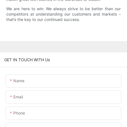
We are here to win: We always strive to be better than our
competitors at understanding our customers and markets –
that’s the key to our continued success.
GET IN TOUCH WITH Us
Name
Email
Phone