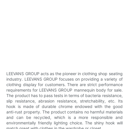
LEEVANS GROUP acts as the pioneer in clothing shop seating
industry. LEEVANS GROUP focuses on providing a variety of
clothing display for customers. There are strict performance
requirements for LEEVANS GROUP mannequin body for sale.
The product has to pass tests in terms of bacteria resistance,
slip resistance, abrasion resistance, stretchability, etc. Its
hook is made of durable chrome endowed with the good
anti-rust property. The product contains no harmful materials
and can be recycled, which is a more responsible and
environmentally friendly lighting choice. The shiny hook will
match great with clothes in the wardrobe or closet.