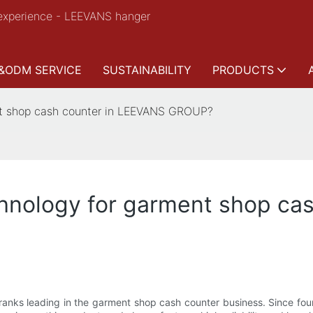
experience - LEEVANS hanger
&ODM SERVICE
SUSTAINABILITY
PRODUCTS
nt shop cash counter in LEEVANS GROUP?
hnology for garment shop ca
nks leading in the garment shop cash counter business. Since fo