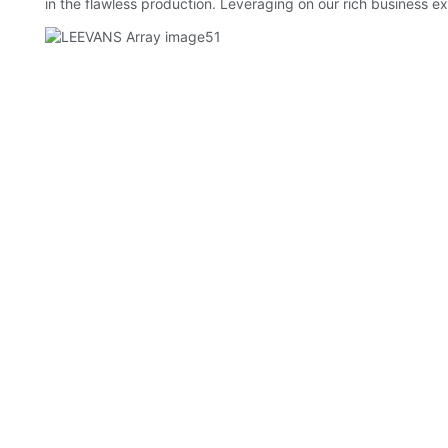
in the flawless production. Leveraging on our rich business ex