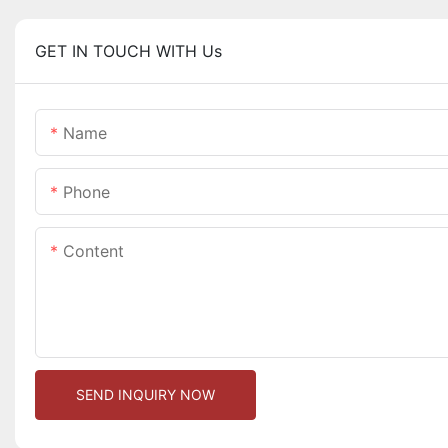
GET IN TOUCH WITH Us
Name
Phone
Content
SEND INQUIRY NOW