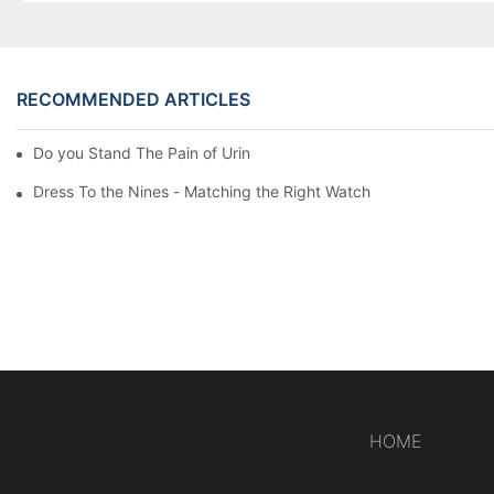
RECOMMENDED ARTICLES
Do you Stand The Pain of Urination For a Long
Dress To the Nines - Matching the Right Watch
HOME