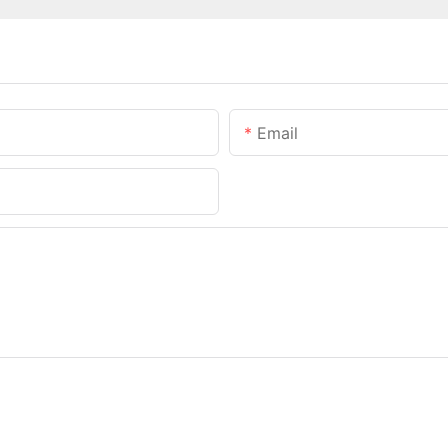
Email