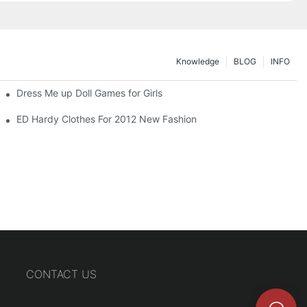
Knowledge
BLOG
INFO
Dress Me up Doll Games for Girls
ED Hardy Clothes For 2012 New Fashion
CONTACT US