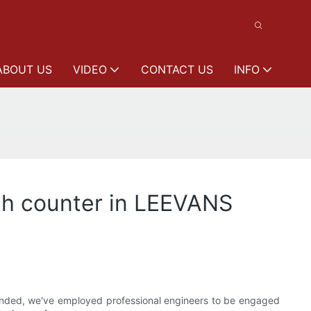
ABOUT US
VIDEO
CONTACT US
INFO
sh counter in LEEVANS
unded, we've employed professional engineers to be engaged