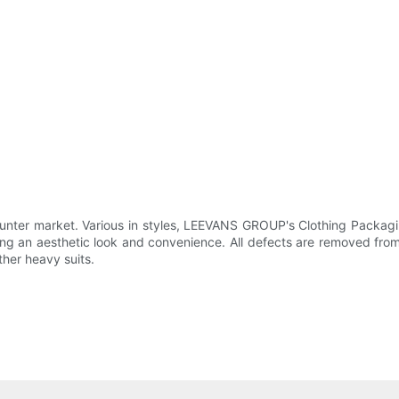
er market. Various in styles, LEEVANS GROUP's Clothing Packagin
ing an aesthetic look and convenience. All defects are removed from
ther heavy suits.