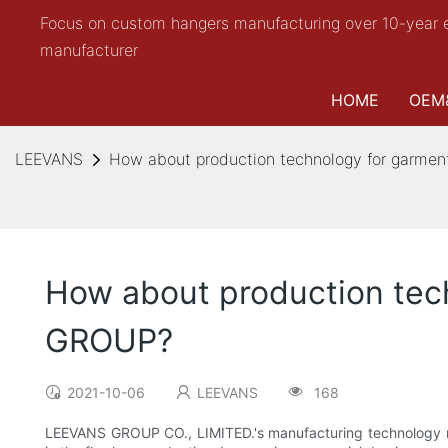
Focus on custom hangers manufacturing over 10-year 
manufacturer
HOME
OEM
LEEVANS
How about production technology for garme
How about production tec
GROUP?
2021-10-06
LEEVANS
168
LEEVANS GROUP CO., LIMITED.'s manufacturing technology ra