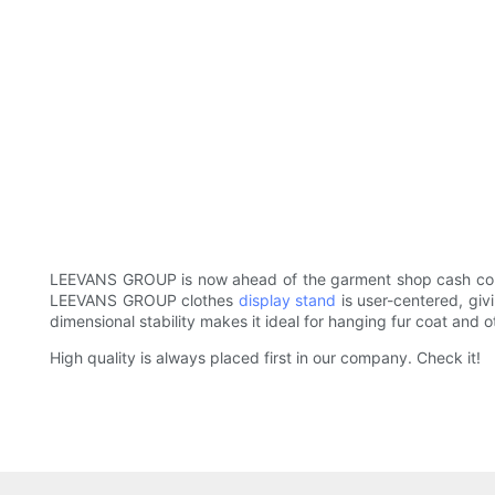
LEEVANS GROUP is now ahead of the garment shop cash count
LEEVANS GROUP clothes
display stand
is user-centered, giv
dimensional stability makes it ideal for hanging fur coat and o
High quality is always placed first in our company. Check it!