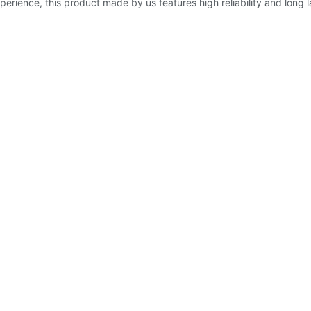
perience, this product made by us features high reliability and long 