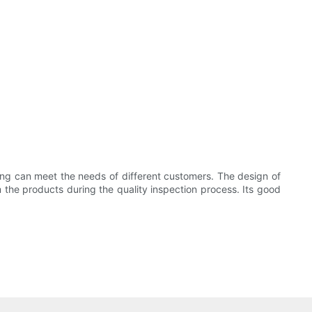
g can meet the needs of different customers. The design of
 the products during the quality inspection process. Its good