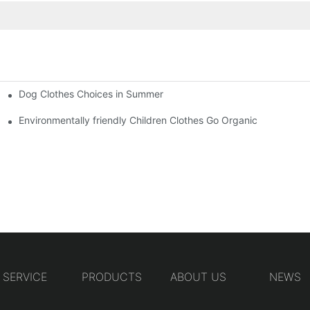
Dog Clothes Choices in Summer
Environmentally friendly Children Clothes Go Organic
SERVICE
PRODUCTS
ABOUT US
NEWS