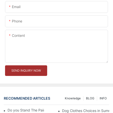
Email
Phone
Content
SEND INQUIRY NOW
RECOMMENDED ARTICLES
Knowledge
BLOG
INFO
Do you Stand The Pain of Urination For a Long
Dog Clothes Choices in Summe