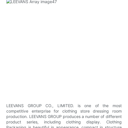
LEEVANS GROUP CO., LIMITED. is one of the most
competitive enterprise for clothing store dressing room
production. LEEVANS GROUP produces a number of different
product series, including clothing display. Clothing
Packaging is beautiful in appearance, compact in structure