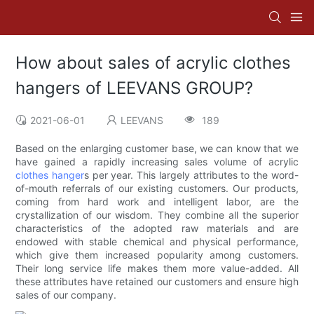
How about sales of acrylic clothes
hangers of LEEVANS GROUP?
2021-06-01
LEEVANS
189
Based on the enlarging customer base, we can know that we
have gained a rapidly increasing sales volume of acrylic
clothes hanger
s per year. This largely attributes to the word-
of-mouth referrals of our existing customers. Our products,
coming from hard work and intelligent labor, are the
crystallization of our wisdom. They combine all the superior
characteristics of the adopted raw materials and are
endowed with stable chemical and physical performance,
which give them increased popularity among customers.
Their long service life makes them more value-added. All
these attributes have retained our customers and ensure high
sales of our company.