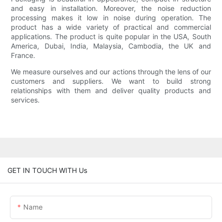
and easy in installation. Moreover, the noise reduction
processing makes it low in noise during operation. The
product has a wide variety of practical and commercial
applications. The product is quite popular in the USA, South
America, Dubai, India, Malaysia, Cambodia, the UK and
France.
We measure ourselves and our actions through the lens of our
customers and suppliers. We want to build strong
relationships with them and deliver quality products and
services.
GET IN TOUCH WITH Us
Name