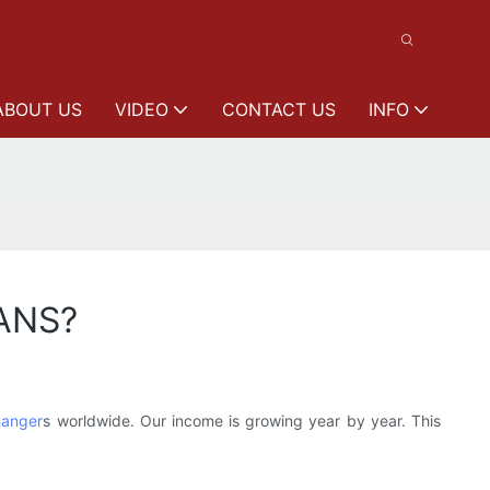
ABOUT US
VIDEO
CONTACT US
INFO
VANS?
hanger
s worldwide. Our income is growing year by year. This