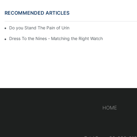
RECOMMENDED ARTICLES
Do you Stand The Pain of Urination For a Long
Dress To the Nines - Matching the Right Watch
HOME