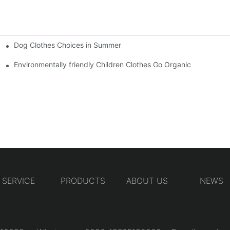
Dog Clothes Choices in Summer
Environmentally friendly Children Clothes Go Organic
SERVICE
PRODUCTS
ABOUT US
NEWS