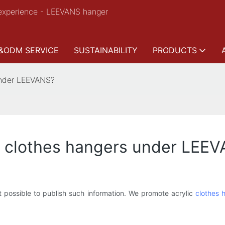
experience - LEEVANS hanger
&ODM SERVICE
SUSTAINABILITY
PRODUCTS
under LEEVANS?
ic clothes hangers under LEE
t possible to publish such information. We promote acrylic
clothes 