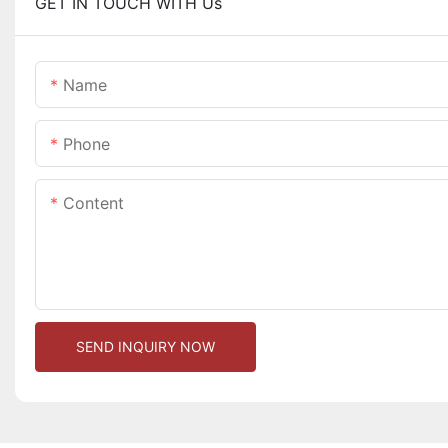
GET IN TOUCH WITH Us
Name
Phone
Content
SEND INQUIRY NOW