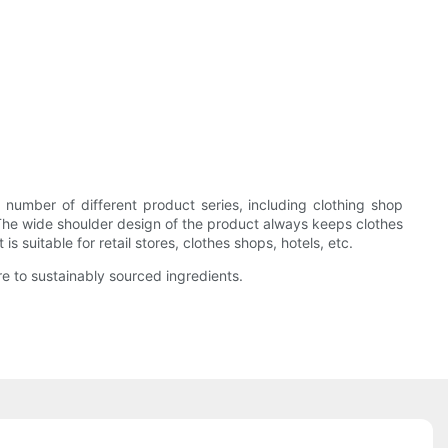
mber of different product series, including clothing shop
 The wide shoulder design of the product always keeps clothes
 suitable for retail stores, clothes shops, hotels, etc.
e to sustainably sourced ingredients.