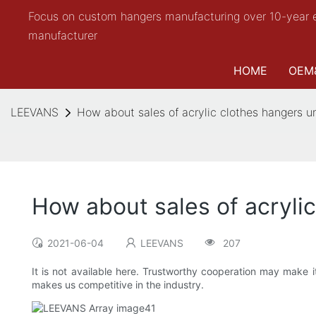
Focus on custom hangers manufacturing over 10-year 
manufacturer
HOME
OEM
LEEVANS
How about sales of acrylic clothes hangers 
How about sales of acryl
2021-06-04
LEEVANS
207
It is not available here. Trustworthy cooperation may make i
makes us competitive in the industry.