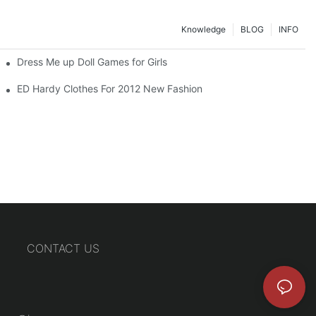
Knowledge
BLOG
INFO
Dress Me up Doll Games for Girls
ED Hardy Clothes For 2012 New Fashion
CONTACT US