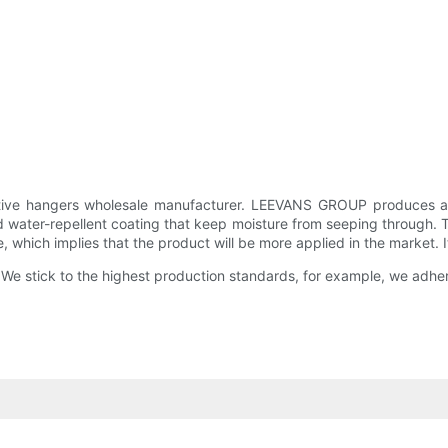
tive hangers wholesale manufacturer. LEEVANS GROUP produces a nu
and water-repellent coating that keep moisture from seeping through.
which implies that the product will be more applied in the market. It is
 We stick to the highest production standards, for example, we adher