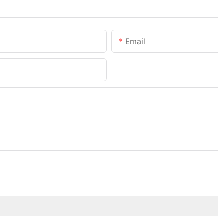
Email