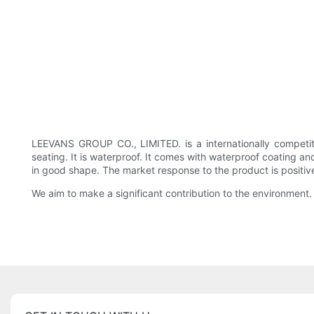
LEEVANS GROUP CO., LIMITED. is a internationally competi
seating. It is waterproof. It comes with waterproof coating 
in good shape. The market response to the product is positive, 
We aim to make a significant contribution to the environment.