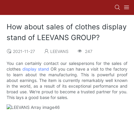
How about sales of clothes display
stand of LEEVANS GROUP?
2021-11-27
LEEVANS
247
You can certainly contact our salespersons for the sales of
clothes
display stand
OR you can have a visit to the factory
to learn about the manufacturing. This is powerful proof
about earnings. The item is currently remarkably well known
in the world, as a result of its exceptional performance and
broad use. We're proud to become a trusted partner for you.
This lays a good base for sales.