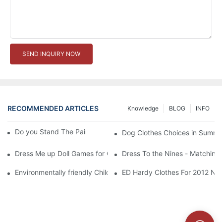
SEND INQUIRY NOW
RECOMMENDED ARTICLES
Knowledge
BLOG
INFO
Do you Stand The Pain of Urination For a Long
Dog Clothes Choices in Summe
Dress Me up Doll Games for Girls
Dress To the Nines - Matching
Environmentally friendly Children Clothes Go Organic
ED Hardy Clothes For 2012 Ne