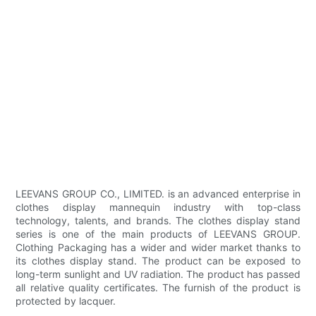
LEEVANS GROUP CO., LIMITED. is an advanced enterprise in
clothes display mannequin industry with top-class
technology, talents, and brands. The clothes display stand
series is one of the main products of LEEVANS GROUP.
Clothing Packaging has a wider and wider market thanks to
its clothes display stand. The product can be exposed to
long-term sunlight and UV radiation. The product has passed
all relative quality certificates. The furnish of the product is
protected by lacquer.