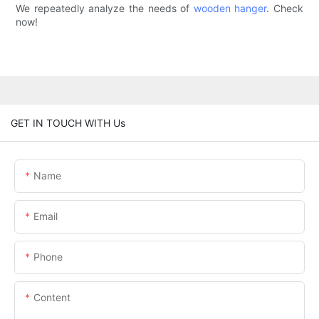
We repeatedly analyze the needs of
wooden hanger
. Check
now!
GET IN TOUCH WITH Us
Name
Email
Phone
Content