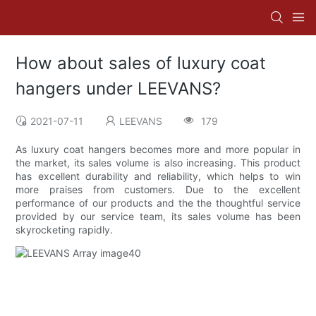
How about sales of luxury coat
hangers under LEEVANS?
2021-07-11
LEEVANS
179
As luxury coat hangers becomes more and more popular in
the market, its sales volume is also increasing. This product
has excellent durability and reliability, which helps to win
more praises from customers. Due to the excellent
performance of our products and the the thoughtful service
provided by our service team, its sales volume has been
skyrocketing rapidly.