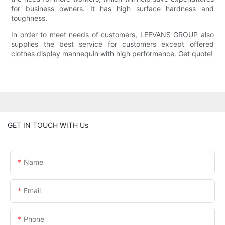
for business owners. It has high surface hardness and
toughness.
In order to meet needs of customers, LEEVANS GROUP also
supplies the best service for customers except offered
clothes display mannequin with high performance. Get quote!
GET IN TOUCH WITH Us
Name
Email
Phone