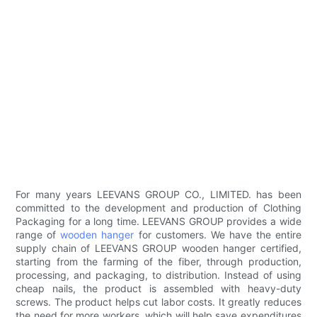
For many years LEEVANS GROUP CO., LIMITED. has been
committed to the development and production of Clothing
Packaging for a long time. LEEVANS GROUP provides a wide
range of
wooden hanger
for customers. We have the entire
supply chain of LEEVANS GROUP wooden hanger certified,
starting from the farming of the fiber, through production,
processing, and packaging, to distribution. Instead of using
cheap nails, the product is assembled with heavy-duty
screws. The product helps cut labor costs. It greatly reduces
the need for more workers, which will help save expenditures