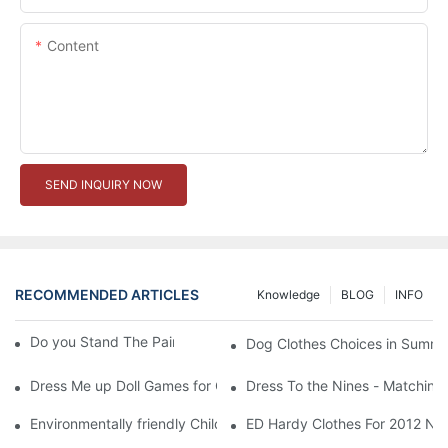
Content
SEND INQUIRY NOW
RECOMMENDED ARTICLES
Knowledge
BLOG
INFO
Do you Stand The Pain of Urination For a Long
Dog Clothes Choices in Summe
Dress Me up Doll Games for Girls
Dress To the Nines - Matching
Environmentally friendly Children Clothes Go Organic
ED Hardy Clothes For 2012 Ne