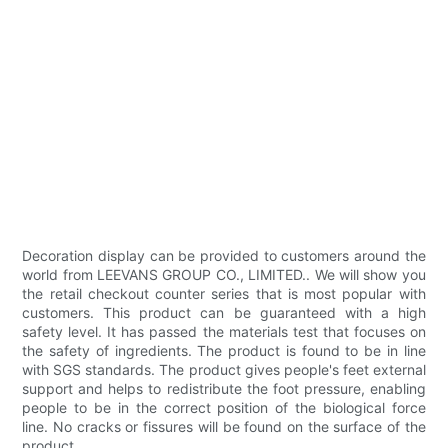
Decoration display can be provided to customers around the
world from LEEVANS GROUP CO., LIMITED.. We will show you
the retail checkout counter series that is most popular with
customers. This product can be guaranteed with a high
safety level. It has passed the materials test that focuses on
the safety of ingredients. The product is found to be in line
with SGS standards. The product gives people's feet external
support and helps to redistribute the foot pressure, enabling
people to be in the correct position of the biological force
line. No cracks or fissures will be found on the surface of the
product.