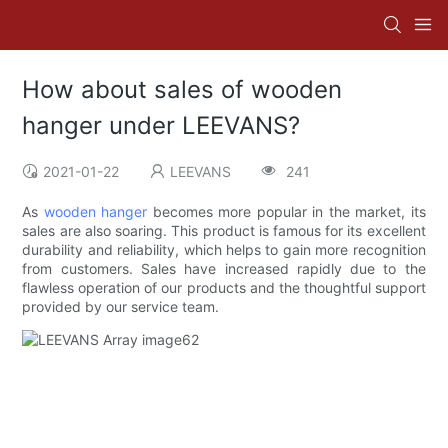
How about sales of wooden
hanger under LEEVANS?
2021-01-22
LEEVANS
241
As
wooden hanger
becomes more popular in the market, its
sales are also soaring. This product is famous for its excellent
durability and reliability, which helps to gain more recognition
from customers. Sales have increased rapidly due to the
flawless operation of our products and the thoughtful support
provided by our service team.