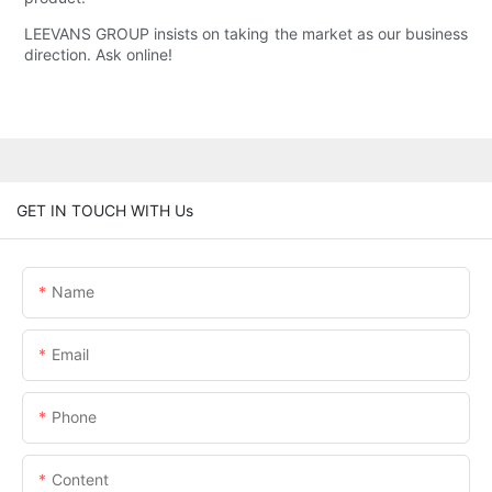
LEEVANS GROUP insists on taking the market as our business
direction. Ask online!
GET IN TOUCH WITH Us
Name
Email
Phone
Content