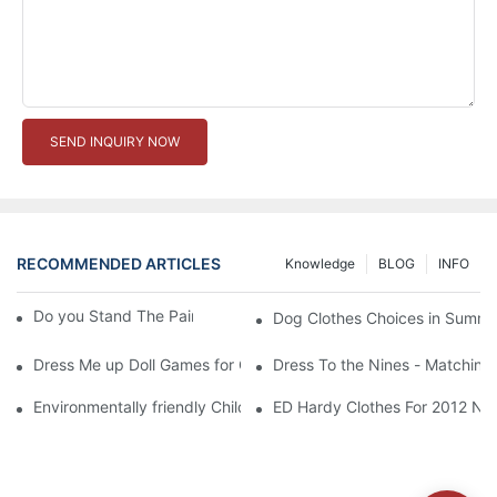
SEND INQUIRY NOW
RECOMMENDED ARTICLES
Knowledge
BLOG
INFO
Do you Stand The Pain of Urination For a Long
Dog Clothes Choices in Summe
Dress Me up Doll Games for Girls
Dress To the Nines - Matching
Environmentally friendly Children Clothes Go Organic
ED Hardy Clothes For 2012 Ne