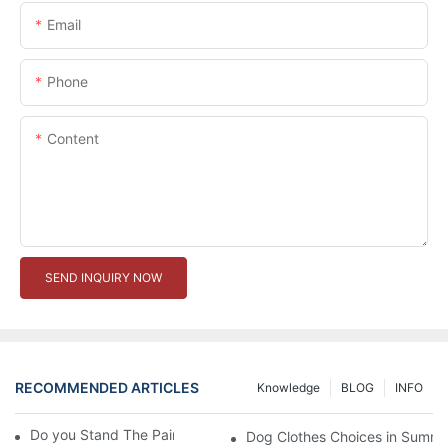
Email
Phone
Content
SEND INQUIRY NOW
RECOMMENDED ARTICLES
Knowledge
BLOG
INFO
Do you Stand The Pain of Urination For a Long
Dog Clothes Choices in Summe