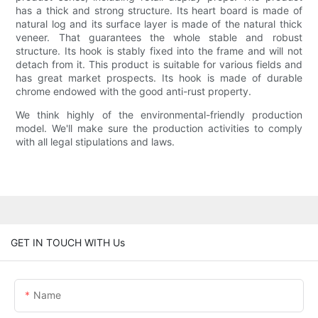
has a thick and strong structure. Its heart board is made of
natural log and its surface layer is made of the natural thick
veneer. That guarantees the whole stable and robust
structure. Its hook is stably fixed into the frame and will not
detach from it. This product is suitable for various fields and
has great market prospects. Its hook is made of durable
chrome endowed with the good anti-rust property.
We think highly of the environmental-friendly production
model. We'll make sure the production activities to comply
with all legal stipulations and laws.
GET IN TOUCH WITH Us
Name