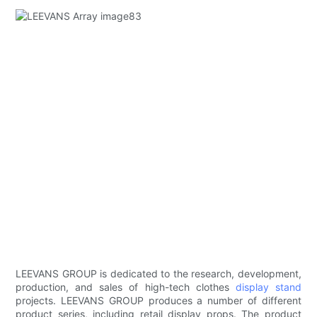
LEEVANS GROUP is dedicated to the research, development,
production, and sales of high-tech clothes
display stand
projects. LEEVANS GROUP produces a number of different
product series, including retail display props. The product