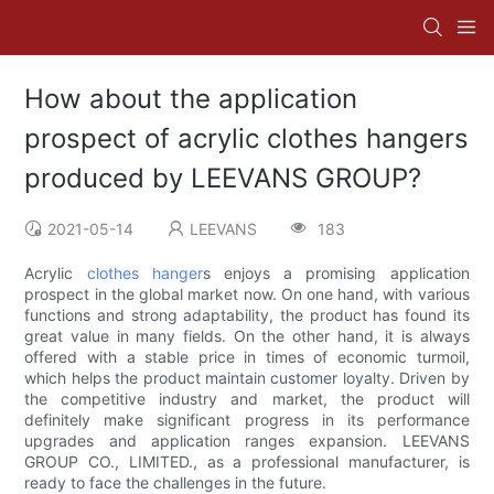
How about the application
prospect of acrylic clothes hangers
produced by LEEVANS GROUP?
2021-05-14
LEEVANS
183
Acrylic
clothes hanger
s enjoys a promising application
prospect in the global market now. On one hand, with various
functions and strong adaptability, the product has found its
great value in many fields. On the other hand, it is always
offered with a stable price in times of economic turmoil,
which helps the product maintain customer loyalty. Driven by
the competitive industry and market, the product will
definitely make significant progress in its performance
upgrades and application ranges expansion. LEEVANS
GROUP CO., LIMITED., as a professional manufacturer, is
ready to face the challenges in the future.