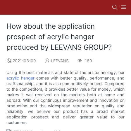
How about the application
prospect of acrylic hanger
produced by LEEVANS GROUP?
2021-03-09
LEEVANS
169
Using the best materials and state of the art technology, our
acrylic hanger
comes with better quality, performance, and
craftsmanship, and it is also competitively priced. Compared
to the competitors, it provides better value for money, which
makes it well-received on the markets both at home and
abroad. With our continuous improvement and innovation on
production and the widespread reputation on quality and
reliability, we believe our product has a broad market
application prospect and deliver greater value to our
customers.