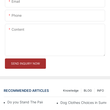
Email
Phone
Content
SEND INQUIRY NOW
RECOMMENDED ARTICLES
Knowledge
BLOG
INFO
Do you Stand The Pain of Urination For a Long
Dog Clothes Choices in Summe