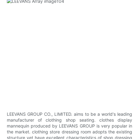
LEEVANS GROUP CO., LIMITED. aims to be a world's leading
manufacturer of clothing shop seating. clothes display
mannequin produced by LEEVANS GROUP is very popular in
the market. clothing store dressing room adopts the existing
structure yet have excellent characteristics of shop dressing