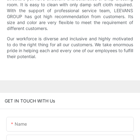
room. It is easy to clean with only damp soft cloth required.
With the support of professional service team, LEEVANS
GROUP has got high recommendation from customers. Its
size and color are very flexible to meet the requirement of
different customers.
Our workforce is diverse and inclusive and highly motivated
to do the right thing for all our customers. We take enormous
pride in helping each and every one of our employees to fulfill
their potential.
GET IN TOUCH WITH Us
Name