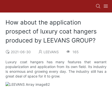
How about the application
prospect of luxury coat hangers
produced by LEEVANS GROUP?
2021-06-30
LEEVANS
165
Luxury coat hangers has many features that warrant
popularization and application from its own field. Its industry
is enormous and growing every day. The industry still has a
great deal of space for it to grow.