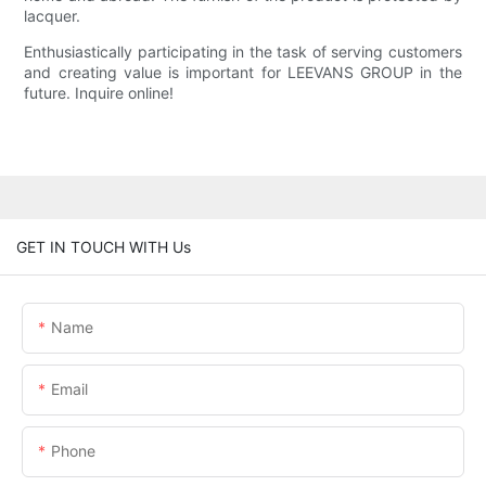
lacquer.
Enthusiastically participating in the task of serving customers
and creating value is important for LEEVANS GROUP in the
future. Inquire online!
GET IN TOUCH WITH Us
Name
Email
Phone