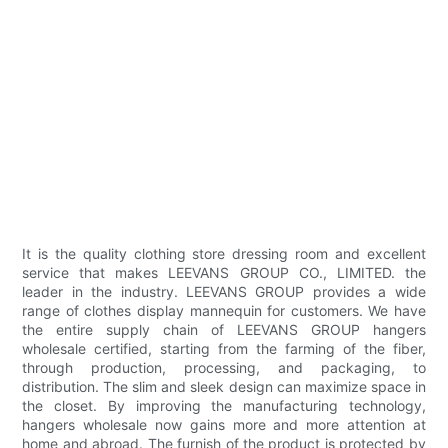
It is the quality clothing store dressing room and excellent
service that makes LEEVANS GROUP CO., LIMITED. the
leader in the industry. LEEVANS GROUP provides a wide
range of clothes display mannequin for customers. We have
the entire supply chain of LEEVANS GROUP hangers
wholesale certified, starting from the farming of the fiber,
through production, processing, and packaging, to
distribution. The slim and sleek design can maximize space in
the closet. By improving the manufacturing technology,
hangers wholesale now gains more and more attention at
home and abroad. The furnish of the product is protected by