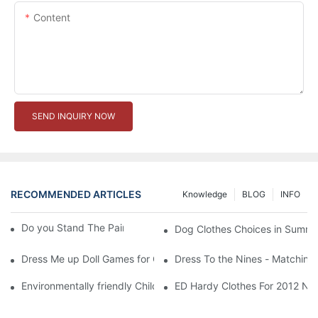
Content
SEND INQUIRY NOW
RECOMMENDED ARTICLES
Knowledge
BLOG
INFO
Do you Stand The Pain of Urination For a Long
Dog Clothes Choices in Summe
Dress Me up Doll Games for Girls
Dress To the Nines - Matching
Environmentally friendly Children Clothes Go Organic
ED Hardy Clothes For 2012 Ne