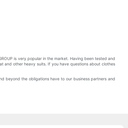
OUP is very popular in the market. Having been tested and
 coat and other heavy suits. If you have questions about clothes
and beyond the obligations have to our business partners and