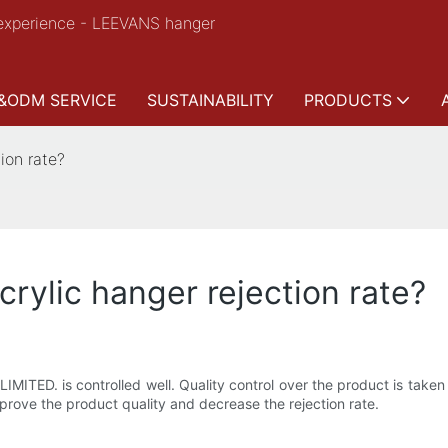
experience - LEEVANS hanger
&ODM SERVICE
SUSTAINABILITY
PRODUCTS
ion rate?
ylic hanger rejection rate?
ED. is controlled well. Quality control over the product is taken st
improve the product quality and decrease the rejection rate.