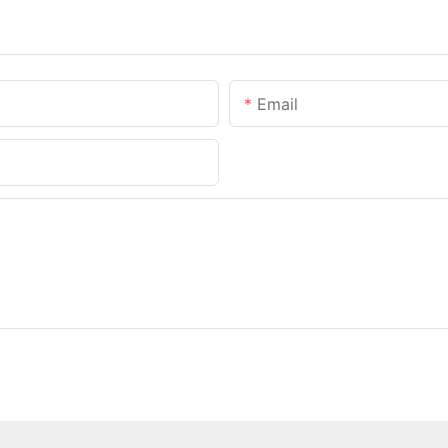
Email