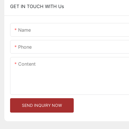
GET IN TOUCH WITH Us
Name
Phone
Content
SEND INQUIRY NOW