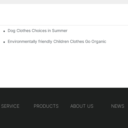
Dog Clothes Choices in Summer
Environmentally friendly Children Clothes Go Organic
SERVICE
PRODUCTS
ABOUT US
NEWS