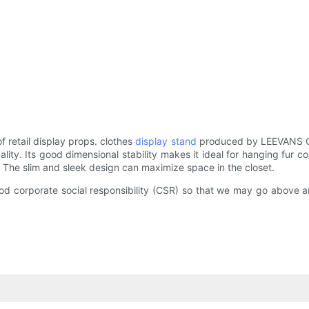
retail display props. clothes
display stand
produced by LEEVANS GR
quality. Its good dimensional stability makes it ideal for hanging fur
. The slim and sleek design can maximize space in the closet.
good corporate social responsibility (CSR) so that we may go above 