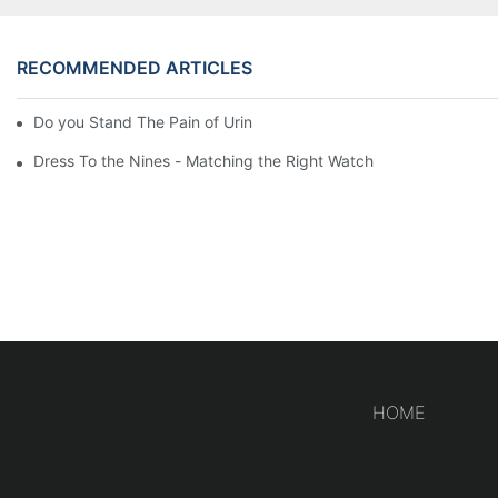
RECOMMENDED ARTICLES
Do you Stand The Pain of Urination For a Long
Dress To the Nines - Matching the Right Watch
HOME