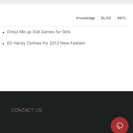
Knowledge
BLOG
INFO
Dress Me up Doll Games for Girls
ED Hardy Clothes For 2012 New Fashion
CONTACT US