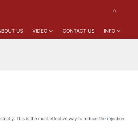
ABOUT US
VIDEO
CONTACT US
INFO
rictly. This is the most effective way to reduce the rejection