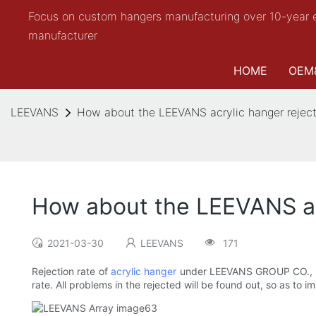
Focus on custom hangers manufacturing over 10-year 
manufacturer
HOME
OEM
LEEVANS
How about the LEEVANS acrylic hanger reject
How about the LEEVANS acr
2021-03-30
LEEVANS
171
Rejection rate of
acrylic hanger
under LEEVANS GROUP CO., LIMIT
rate. All problems in the rejected will be found out, so as to 