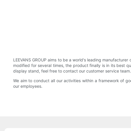
LEEVANS GROUP aims to be a world's leading manufacturer of 
modified for several times, the product finally is in its best 
display stand, feel free to contact our customer service team
We aim to conduct all our activities within a framework of 
our employees.