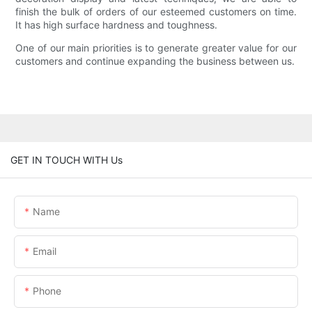
finish the bulk of orders of our esteemed customers on time.
It has high surface hardness and toughness.
One of our main priorities is to generate greater value for our
customers and continue expanding the business between us.
GET IN TOUCH WITH Us
Name
Email
Phone