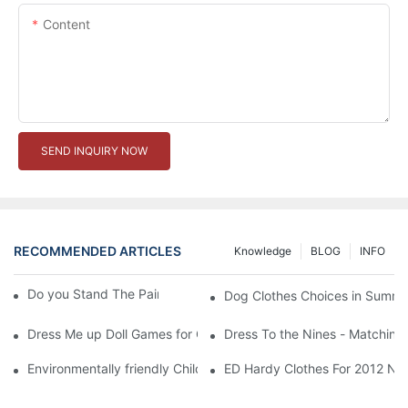
Content
SEND INQUIRY NOW
RECOMMENDED ARTICLES
Knowledge
BLOG
INFO
Do you Stand The Pain of Urination For a Long
Dog Clothes Choices in Summe
Dress Me up Doll Games for Girls
Dress To the Nines - Matching
Environmentally friendly Children Clothes Go Organic
ED Hardy Clothes For 2012 Ne