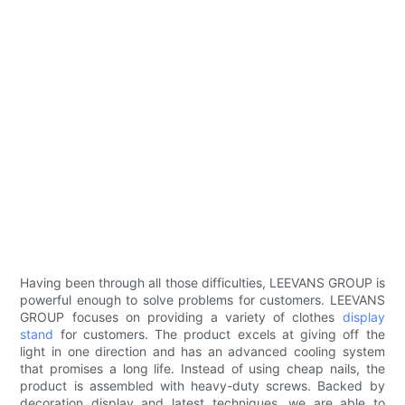
Having been through all those difficulties, LEEVANS GROUP is
powerful enough to solve problems for customers. LEEVANS
GROUP focuses on providing a variety of clothes
display
stand
for customers. The product excels at giving off the
light in one direction and has an advanced cooling system
that promises a long life. Instead of using cheap nails, the
product is assembled with heavy-duty screws. Backed by
decoration display and latest techniques, we are able to