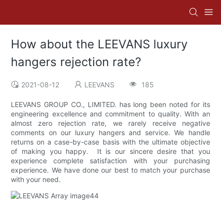
How about the LEEVANS luxury
hangers rejection rate?
2021-08-12
LEEVANS
185
LEEVANS GROUP CO., LIMITED. has long been noted for its
engineering excellence and commitment to quality. With an
almost zero rejection rate, we rarely receive negative
comments on our luxury hangers and service. We handle
returns on a case-by-case basis with the ultimate objective
of making you happy. It is our sincere desire that you
experience complete satisfaction with your purchasing
experience. We have done our best to match your purchase
with your need.