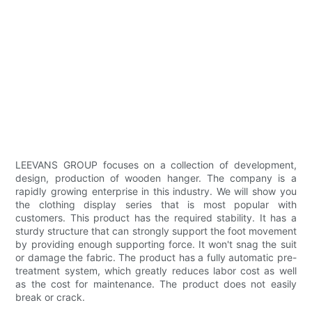
LEEVANS GROUP focuses on a collection of development,
design, production of wooden hanger. The company is a
rapidly growing enterprise in this industry. We will show you
the clothing display series that is most popular with
customers. This product has the required stability. It has a
sturdy structure that can strongly support the foot movement
by providing enough supporting force. It won't snag the suit
or damage the fabric. The product has a fully automatic pre-
treatment system, which greatly reduces labor cost as well
as the cost for maintenance. The product does not easily
break or crack.