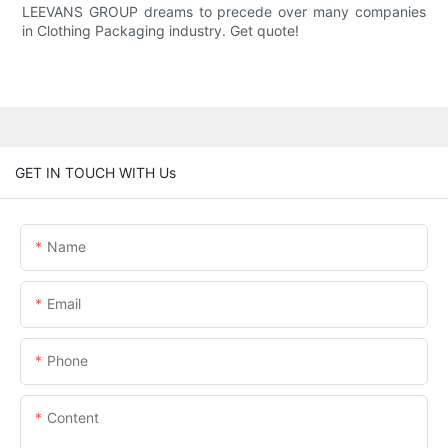
LEEVANS GROUP dreams to precede over many companies
in Clothing Packaging industry. Get quote!
GET IN TOUCH WITH Us
Name
Email
Phone
Content