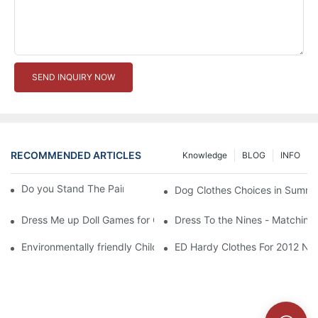
SEND INQUIRY NOW
RECOMMENDED ARTICLES
Knowledge
BLOG
INFO
Do you Stand The Pain of Urination For a Long
Dog Clothes Choices in Summe
Dress Me up Doll Games for Girls
Dress To the Nines - Matching
Environmentally friendly Children Clothes Go Organic
ED Hardy Clothes For 2012 Ne