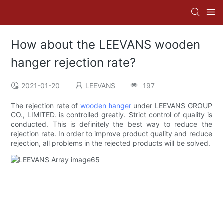
How about the LEEVANS wooden
hanger rejection rate?
2021-01-20
LEEVANS
197
The rejection rate of
wooden hanger
under LEEVANS GROUP
CO., LIMITED. is controlled greatly. Strict control of quality is
conducted. This is definitely the best way to reduce the
rejection rate. In order to improve product quality and reduce
rejection, all problems in the rejected products will be solved.