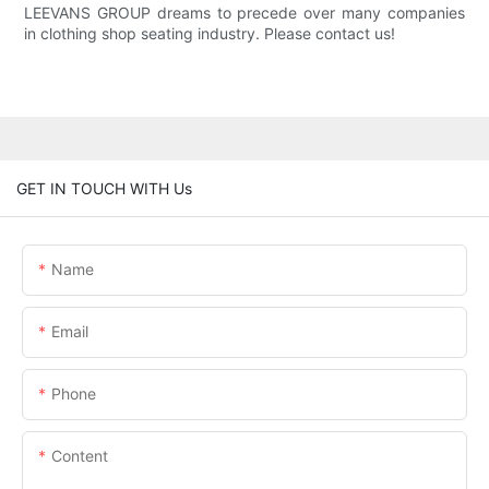
LEEVANS GROUP dreams to precede over many companies
in clothing shop seating industry. Please contact us!
GET IN TOUCH WITH Us
Name
Email
Phone
Content