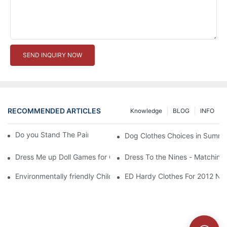
SEND INQUIRY NOW
RECOMMENDED ARTICLES
Knowledge
BLOG
INFO
Do you Stand The Pain of Urination For a Long
Dog Clothes Choices in Summe
Dress Me up Doll Games for Girls
Dress To the Nines - Matching
Environmentally friendly Children Clothes Go Organic
ED Hardy Clothes For 2012 Ne