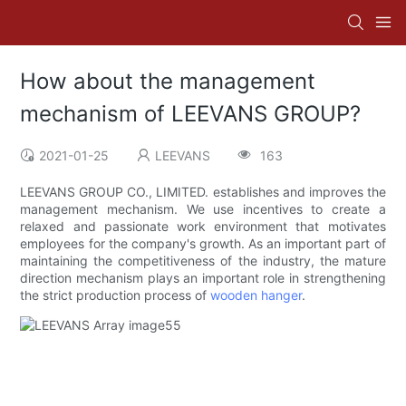
How about the management
mechanism of LEEVANS GROUP?
2021-01-25
LEEVANS
163
LEEVANS GROUP CO., LIMITED. establishes and improves the
management mechanism. We use incentives to create a
relaxed and passionate work environment that motivates
employees for the company's growth. As an important part of
maintaining the competitiveness of the industry, the mature
direction mechanism plays an important role in strengthening
the strict production process of
wooden hanger
.