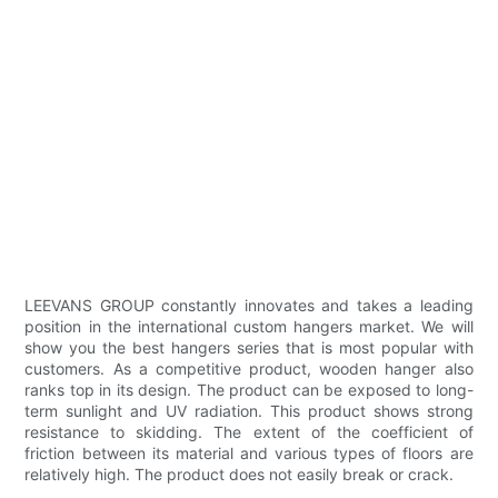
LEEVANS GROUP constantly innovates and takes a leading
position in the international custom hangers market. We will
show you the best hangers series that is most popular with
customers. As a competitive product, wooden hanger also
ranks top in its design. The product can be exposed to long-
term sunlight and UV radiation. This product shows strong
resistance to skidding. The extent of the coefficient of
friction between its material and various types of floors are
relatively high. The product does not easily break or crack.