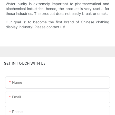
Water purity is extremely important to pharmaceutical and
biochemical industries, hence, the product is very useful for
these industries. The product does not easily break or crack.
Our goal is: to become the first brand of Chinese clothing
display industry! Please contact us!
GET IN TOUCH WITH Us
Name
Email
Phone