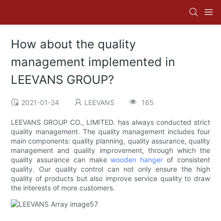
How about the quality
management implemented in
LEEVANS GROUP?
2021-01-24
LEEVANS
165
LEEVANS GROUP CO., LIMITED. has always conducted strict
quality management. The quality management includes four
main components: quality planning, quality assurance, quality
management and quality improvement, through which the
quality assurance can make
wooden hanger
of consistent
quality. Our quality control can not only ensure the high
quality of products but also improve service quality to draw
the interests of more customers.