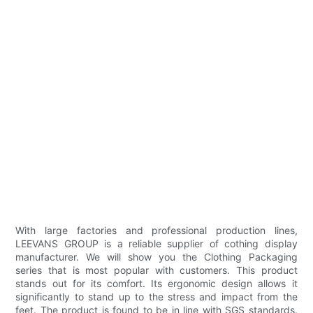
With large factories and professional production lines,
LEEVANS GROUP is a reliable supplier of cothing display
manufacturer. We will show you the Clothing Packaging
series that is most popular with customers. This product
stands out for its comfort. Its ergonomic design allows it
significantly to stand up to the stress and impact from the
feet. The product is found to be in line with SGS standards.