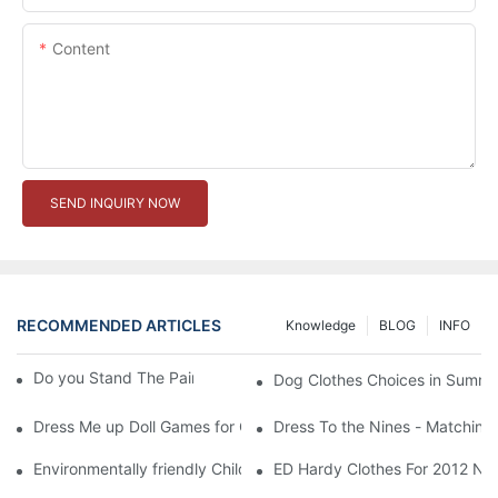
Content
SEND INQUIRY NOW
RECOMMENDED ARTICLES
Knowledge
BLOG
INFO
Do you Stand The Pain of Urination For a Long
Dog Clothes Choices in Summe
Dress Me up Doll Games for Girls
Dress To the Nines - Matching
Environmentally friendly Children Clothes Go Organic
ED Hardy Clothes For 2012 Ne