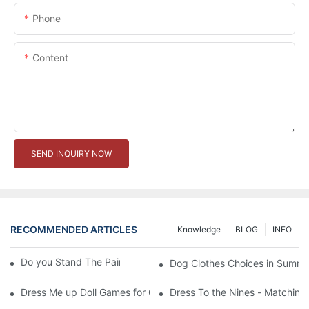
Phone
Content
SEND INQUIRY NOW
RECOMMENDED ARTICLES
Knowledge
BLOG
INFO
Do you Stand The Pain of Urination For a Long
Dog Clothes Choices in Summe
Dress Me up Doll Games for Girls
Dress To the Nines - Matching