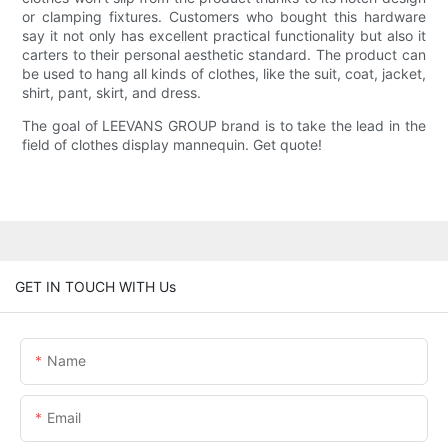
or clamping fixtures. Customers who bought this hardware
say it not only has excellent practical functionality but also it
carters to their personal aesthetic standard. The product can
be used to hang all kinds of clothes, like the suit, coat, jacket,
shirt, pant, skirt, and dress.
The goal of LEEVANS GROUP brand is to take the lead in the
field of clothes display mannequin. Get quote!
GET IN TOUCH WITH Us
Name
Email