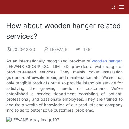
How about wooden hanger related
services?
2020-12-30
LEEVANS
156
As an internationally recognized provider of
wooden hanger
,
LEEVANS GROUP CO., LIMITED. provides a wide range of
product-related services. They mainly cover installation
guidance, after-sale repair, and maintenance, etc. We sell not
only tangible products but also provide intangible service for
satisfying the growing needs of customers. We've
established a service department consisting of patient,
professional, and passionate employees. They are trained to
acquire a wealth of knowledge of our products and company
info so as to better solve customers' problems.