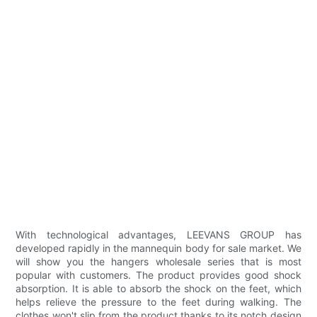
With technological advantages, LEEVANS GROUP has
developed rapidly in the mannequin body for sale market. We
will show you the hangers wholesale series that is most
popular with customers. The product provides good shock
absorption. It is able to absorb the shock on the feet, which
helps relieve the pressure to the feet during walking. The
clothes won't slip from the product thanks to its notch design