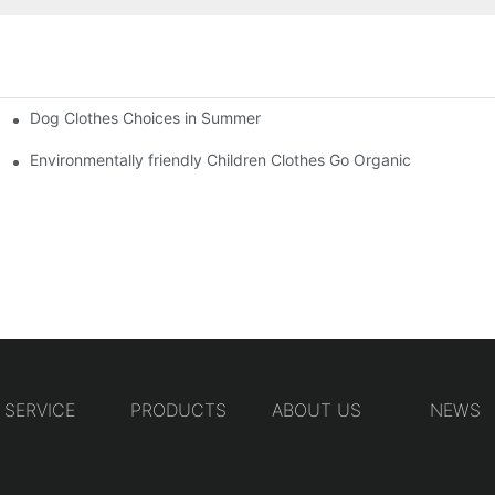
Dog Clothes Choices in Summer
Environmentally friendly Children Clothes Go Organic
SERVICE
PRODUCTS
ABOUT US
NEWS