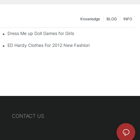
Knowledge
BLOG
INFO
Dress Me up Doll Games for Girls
ED Hardy Clothes For 2012 New Fashion
CONTACT US