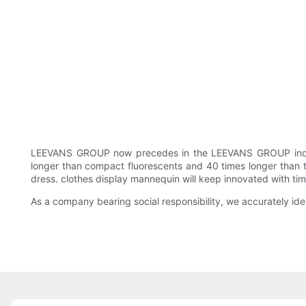
LEEVANS GROUP now precedes in the LEEVANS GROUP industr
longer than compact fluorescents and 40 times longer than typ
dress. clothes display mannequin will keep innovated with time
As a company bearing social responsibility, we accurately id