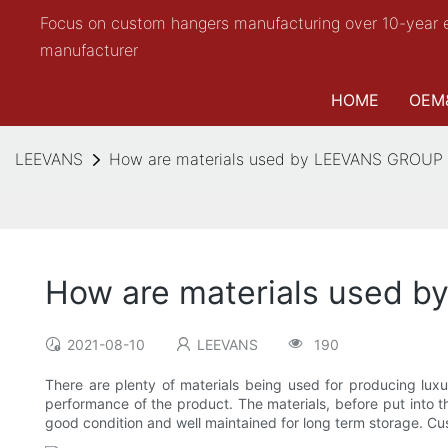
Focus on custom hangers manufacturing over 10-year 
manufacturer
HOME
OEM
LEEVANS
How are materials used by LEEVANS GROUP fo
How are materials used b
2021-08-10
LEEVANS
190
There are plenty of materials being used for producing lux
performance of the product. The materials, before put into 
good condition and well maintained for long term storage. Cust