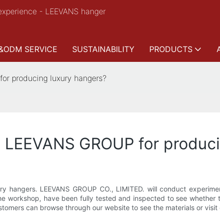
experience - LEEVANS hanger
&ODM SERVICE
SUSTAINABILITY
PRODUCTS
r producing luxury hangers?
y LEEVANS GROUP for produci
ury hangers. LEEVANS GROUP CO., LIMITED. will conduct experiments 
the workshop, have been fully tested and inspected to see whether 
omers can browse through our website to see the materials or visit ou