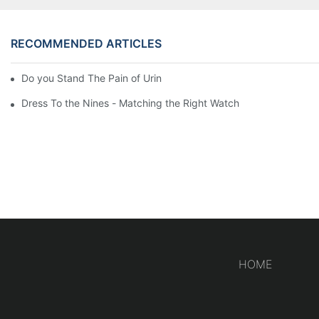
RECOMMENDED ARTICLES
Do you Stand The Pain of Urination For a Long
Dress To the Nines - Matching the Right Watch
HOME