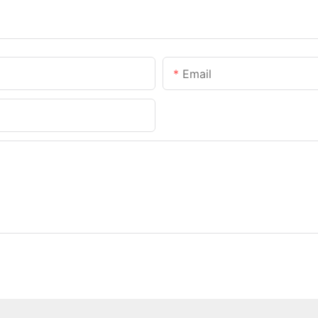
Email