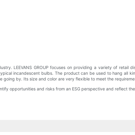
y. LEEVANS GROUP focuses on providing a variety of retail displ
ical incandescent bulbs. The product can be used to hang all kinds of
 going by. Its size and color are very flexible to meet the requireme
entify opportunities and risks from an ESG perspective and reflect 