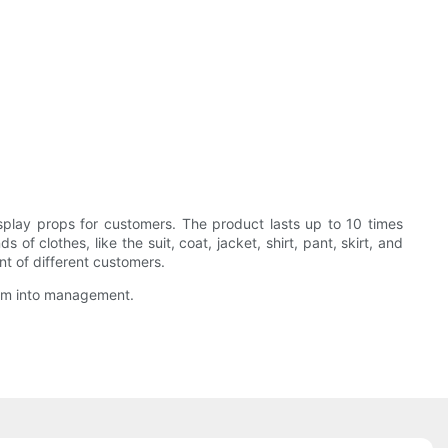
ay props for customers. The product lasts up to 10 times
 clothes, like the suit, coat, jacket, shirt, pant, skirt, and
nt of different customers.
them into management.