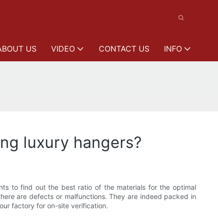
ABOUT US
VIDEO
CONTACT US
INFO
ng luxury hangers?
to find out the best ratio of the materials for the optimal
there are defects or malfunctions. They are indeed packed in
r factory for on-site verification.