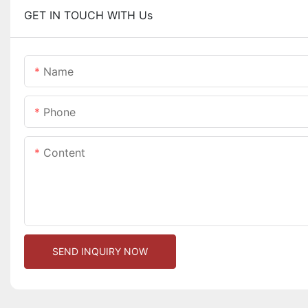
GET IN TOUCH WITH Us
Name
Phone
Content
SEND INQUIRY NOW