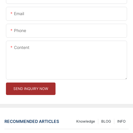
Email
Phone
Content
SEND INQUIRY NOW
RECOMMENDED ARTICLES
Knowledge
BLOG
INFO