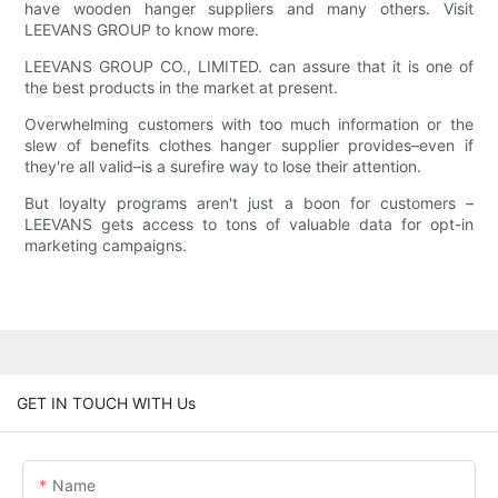
have wooden hanger suppliers and many others. Visit
LEEVANS GROUP to know more.
LEEVANS GROUP CO., LIMITED. can assure that it is one of
the best products in the market at present.
Overwhelming customers with too much information or the
slew of benefits clothes hanger supplier provides–even if
they're all valid–is a surefire way to lose their attention.
But loyalty programs aren't just a boon for customers –
LEEVANS gets access to tons of valuable data for opt-in
marketing campaigns.
GET IN TOUCH WITH Us
Name