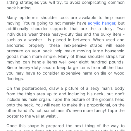
sitting strategies you will try, to avoid complicating common
back hurting.
Many epidermis shoulder tools are available to help ease
moving. You're going to not merely have
acrylic hanger
, but
additionally shoulder supports that are the a dolly. Two
individuals wear these heavy-duty ties and the bulky item -
such as a washer - is placed in-between. When used and
anchored properly, these inexpensive straps will ease
pressure on your back help make moving large household
goods much more simple. Many of these shoulder straps for
moving can handle items well over eight hundred pounds.
Since heavy-duty secure keep large items from all the floor,
you may have to consider expensive harm on tile or wood
floorings.
On the posterboard, draw a picture of a sexy man's body
from the thigh area up to and including his neck, but don't
include his male organ. Tape the picture of the grooms head
onto the neck. You will need to make this proportional, on the
other hand it's not, sometimes it's even more funny! Tape the
poster to the wall at waist .
Once this shape is prepared the next thing of the way to