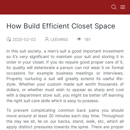
How Build Efficient Closet Space
2020-02-02
LEEVANS
181
In this suit society, a men's suit a good important investment
so it's very significant to maintain your suit and storing it in
order in your closet. If you do require good proper care of it,
its quality will deteriorate a person can not wear it on formal
occasions for example business meetings or interviews.
Properly nurturing a suit will greatly extend its useful life-
style. Whether your custom made suit worth thousands of
dollars, or whether must wish to appear as sharp and cool
with a department store suit, you might be better off learning
the right suit care skills which is easy to possess.
To prevent complicating common back pains you should
move around at least 20 minutes each day time. Throughout
the day we sit, lie on our backs, stand, walk, etc, which all
apply distinct pressures towards the spine. There are proper