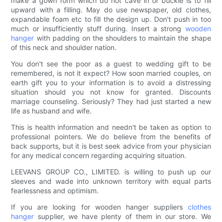
make a gown form which do not cave in or buckle is to fill
upward with a filling. May do use newspaper, old clothes,
expandable foam etc to fill the design up. Don't push in too
much or insufficiently stuff during. Insert a strong
wooden
hanger
with padding on the shoulders to maintain the shape
of this neck and shoulder nation.
You don't see the poor as a guest to wedding gift to be
remembered, is not it expect? How soon married couples, on
earth gift you to your information is to avoid a distressing
situation should you not know for granted. Discounts
marriage counseling. Seriously? They had just started a new
life as husband and wife.
This is health information and needn't be taken as option to
professional pointers. We do believe from the benefits of
back supports, but it is best seek advice from your physician
for any medical concern regarding acquiring situation.
LEEVANS GROUP CO., LIMITED. is willing to push up our
sleeves and wade into unknown territory with equal parts
fearlessness and optimism.
If you are looking for wooden hanger suppliers
clothes
hanger
supplier, we have plenty of them in our store. We