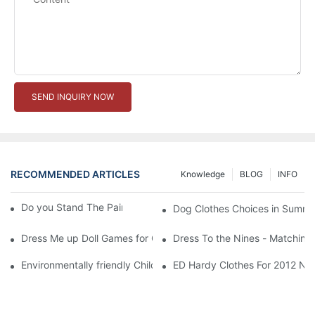
SEND INQUIRY NOW
RECOMMENDED ARTICLES
Knowledge
BLOG
INFO
Do you Stand The Pain of Urination For a Long
Dog Clothes Choices in Summe
Dress Me up Doll Games for Girls
Dress To the Nines - Matching
Environmentally friendly Children Clothes Go Organic
ED Hardy Clothes For 2012 Ne