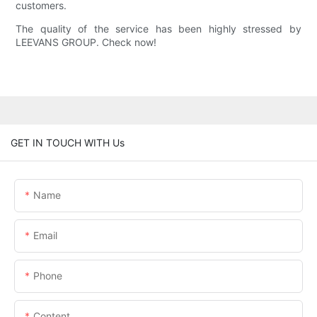
customers.
The quality of the service has been highly stressed by
LEEVANS GROUP. Check now!
GET IN TOUCH WITH Us
Name
Email
Phone
Content