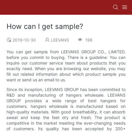
How can I get sample?
2019-10-30
LEEVANS
198
You can get sample from LEEVANS GROUP CO., LIMITED.
before you commit to buying. There is a guideline: You can
inquire our customer service team about products that you
exactly need. When you are browsing our website, you may
fill out related information about which product sample you
want or send us an email to us.
Since its inception, LEEVANS GROUP has been committed to
R&D and manufacturing of hangers wholesale. LEEVANS
GROUP provides a wide range of best hangers for
customers. hangers wholesale is manufactured based on
high-quality materials. With good breathability, it can absorb
sweat and keep the feet dry and fresh. The product is
competitive in the market meeting the ever-changing needs
of customers. Its quality has been accepted by 200+