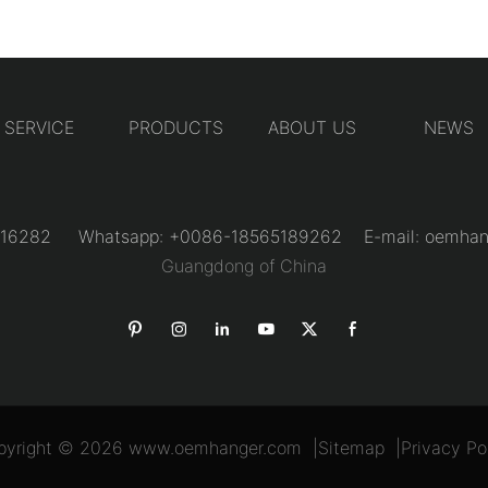
SERVICE
PRODUCTS
ABOUT US
NEWS
31216282 Whatsapp: +0086-18565189262 E-mail:
oemhan
Guangdong of China
pyright © 2026
www.oemhanger.com
|
Sitemap
|
Privacy Po