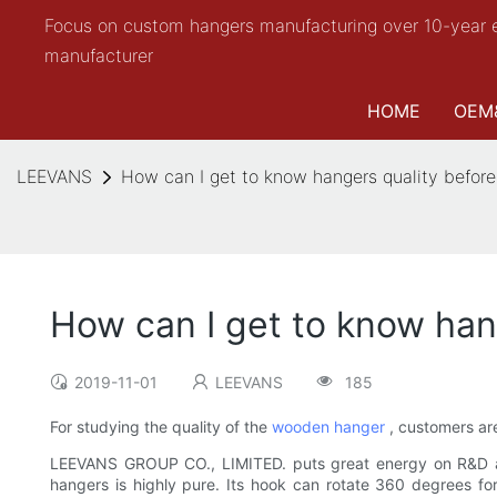
Focus on custom hangers manufacturing over 10-year 
manufacturer
HOME
OEM
LEEVANS
How can I get to know hangers quality before
How can I get to know han
2019-11-01
LEEVANS
185
For studying the quality of the
wooden hanger
, customers are
LEEVANS GROUP CO., LIMITED. puts great energy on R&D a
hangers is highly pure. Its hook can rotate 360 degrees for 