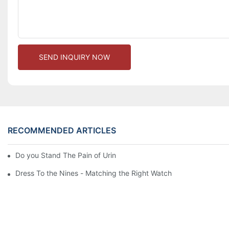
SEND INQUIRY NOW
RECOMMENDED ARTICLES
Do you Stand The Pain of Urination For a Long
Dress To the Nines - Matching the Right Watch