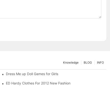
Knowledge
BLOG
INFO
Dress Me up Doll Games for Girls
ED Hardy Clothes For 2012 New Fashion