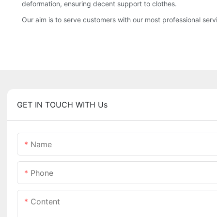
deformation, ensuring decent support to clothes.
Our aim is to serve customers with our most professional serv
GET IN TOUCH WITH Us
Name
Phone
Content