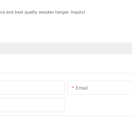
ice and best quality wooden hanger. Inquiry!
Email