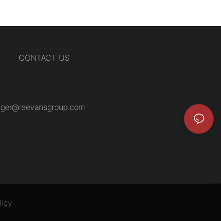
CONTACT US
ger@leevansgroup.com
licy