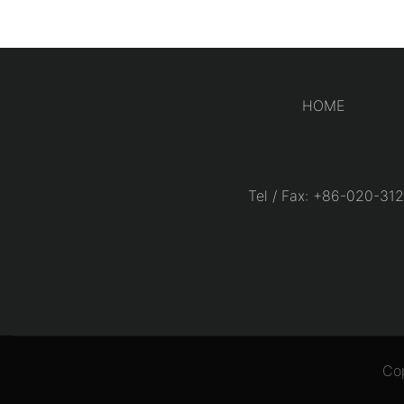
HOME
Tel / Fax: +86-020-
Co