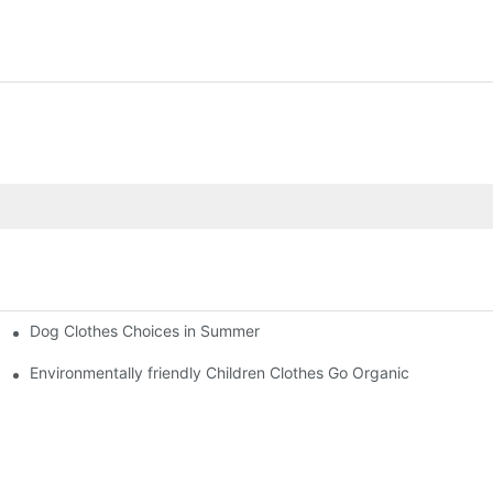
Dog Clothes Choices in Summer
Environmentally friendly Children Clothes Go Organic