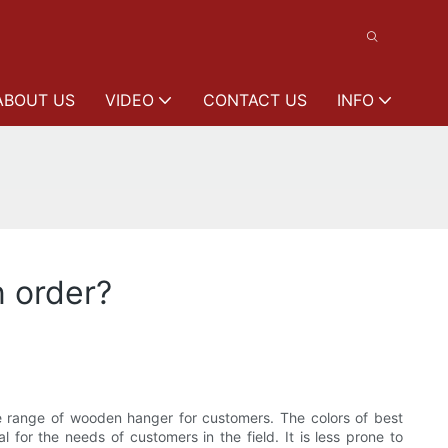
ABOUT US
VIDEO
CONTACT US
INFO
n order?
ange of wooden hanger for customers. The colors of best
 for the needs of customers in the field. It is less prone to