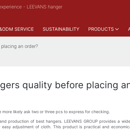
experience - LEEVANS hanger
&ODM SERVICE
SUSTAINABILITY
PRODUCTS
 placing an order?
gers quality before placing a
 more likely ask two or three pcs to express for checking.
nd production of best hangers. LEEVANS GROUP provides a wide r
easy adjustment of cloth. This product is practical and economical