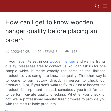
How can I get to know wooden
hanger quality before placing an
order?
2020-12-28
LEEVANS
148
If you have interest in our
wooden hanger
and wanna try its
quality, please feel free to contact us. You can ask us for one
sample which is made exactly the same as the finished
product, so you can get to know the quality. The other way is
to come to our factory directly in person to check our
products. Also, if you don't want to fly to China to inspect the
product, it's important that ask somebody you trust for help
to perform on-site quality checking. Whether you check or
not, we, a professional manufacturer, promise to provide you
with the most reliable products.