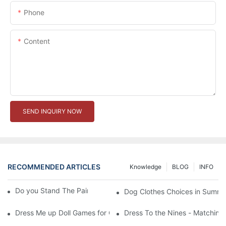
Phone
Content
SEND INQUIRY NOW
RECOMMENDED ARTICLES
Knowledge
BLOG
INFO
Do you Stand The Pain of Urination For a Long
Dog Clothes Choices in Summe
Dress Me up Doll Games for Girls
Dress To the Nines - Matching