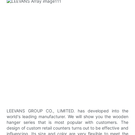
LEEVANS GROUP CO., LIMITED. has developed into the
world's leading manufacturer. We will show you the wooden
hanger series that is most popular with customers. The
design of custom retail counters turns out to be effective and
influencing. Its size and color are very flexible to meet the