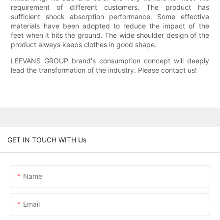
requirement of different customers. The product has
sufficient shock absorption performance. Some effective
materials have been adopted to reduce the impact of the
feet when it hits the ground. The wide shoulder design of the
product always keeps clothes in good shape.
LEEVANS GROUP brand's consumption concept will deeply
lead the transformation of the industry. Please contact us!
GET IN TOUCH WITH Us
Name
Email