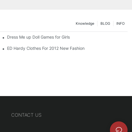
Knowledge
BLOG
INFO
Dress Me up Doll Games for Girls
ED Hardy Clothes For 2012 New Fashion
CONTACT US