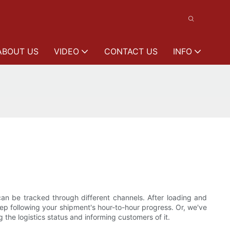
ABOUT US
VIDEO
CONTACT US
INFO
can be tracked through different channels. After loading and
keep following your shipment's hour-to-hour progress. Or, we've
the logistics status and informing customers of it.