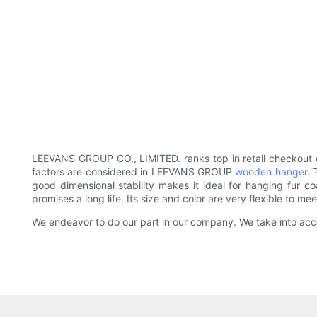
LEEVANS GROUP CO., LIMITED. ranks top in retail checkout c
factors are considered in LEEVANS GROUP
wooden hanger
. 
good dimensional stability makes it ideal for hanging fur c
promises a long life. Its size and color are very flexible to m
We endeavor to do our part in our company. We take into acco