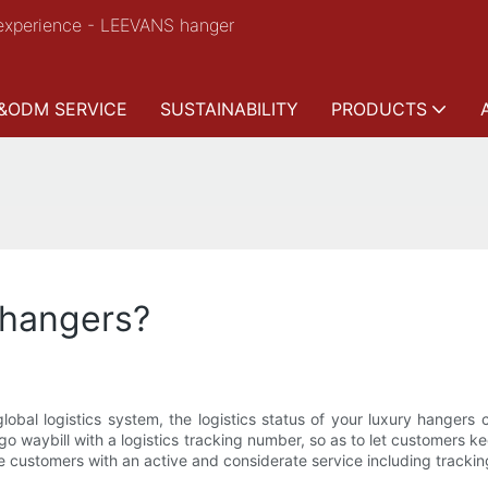
experience - LEEVANS hanger
&ODM SERVICE
SUSTAINABILITY
PRODUCTS
 hangers?
obal logistics system, the logistics status of your luxury hangers 
rgo waybill with a logistics tracking number, so as to let customers 
 customers with an active and considerate service including tracking 