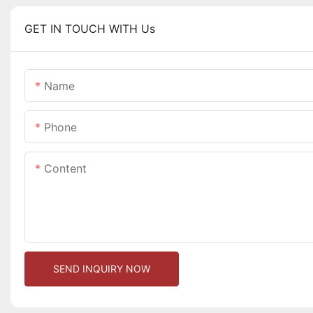
GET IN TOUCH WITH Us
Name
Phone
Content
SEND INQUIRY NOW