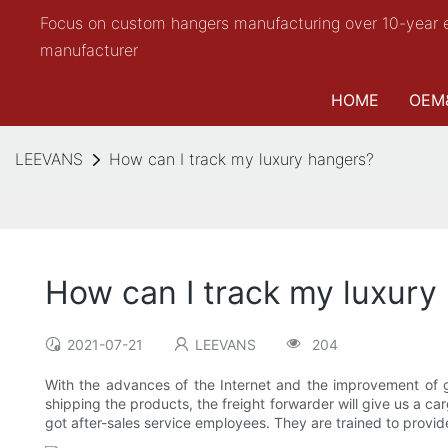
Focus on custom hangers manufacturing over 10-year 
manufacturer
HOME
OEM
LEEVANS
How can I track my luxury hangers?
How can I track my luxury
2021-07-21
LEEVANS
204
With the advances of the Internet and the improvement of gl
shipping the products, the freight forwarder will give us a ca
got after-sales service employees. They are trained to provide