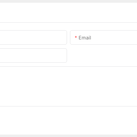
Email