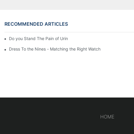
RECOMMENDED ARTICLES
Do you Stand The Pain of Urination For a Long
Dress To the Nines - Matching the Right Watch
HOME