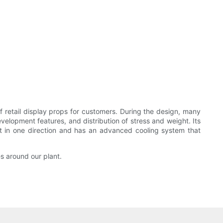
retail display props for customers. During the design, many
evelopment features, and distribution of stress and weight. Its
ght in one direction and has an advanced cooling system that
s around our plant.