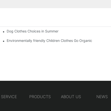
Dog Clothes Choices in Summer
Environmentally friendly Children Clothes Go Organic
SERVICE
PRODUCTS
ABOUT US
NEWS