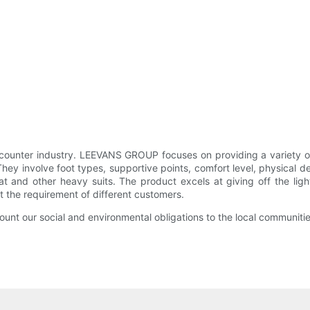
ounter industry. LEEVANS GROUP focuses on providing a variety of 
They involve foot types, supportive points, comfort level, physical d
oat and other heavy suits. The product excels at giving off the li
eet the requirement of different customers.
unt our social and environmental obligations to the local communitie