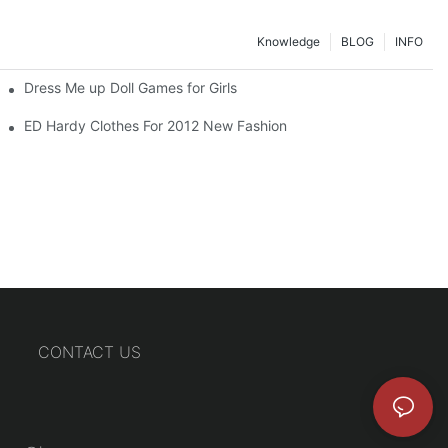
Knowledge
BLOG
INFO
Dress Me up Doll Games for Girls
ED Hardy Clothes For 2012 New Fashion
CONTACT US