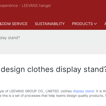
experience - LEEVANS hanger
&ODM SERVICE
SUSTAINABILITY
PRODUCTS
play stand?
esign clothes display stand
 style of LEEVANS GROUP CO., LIMITED. clothes
display stand
. It is
 this is a set of processes that help teams design quality products. 