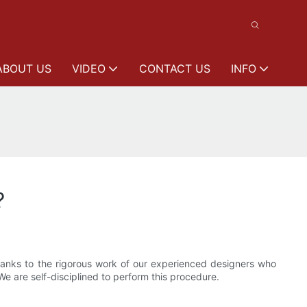
ABOUT US
VIDEO
CONTACT US
INFO
?
 thanks to the rigorous work of our experienced designers who
We are self-disciplined to perform this procedure.