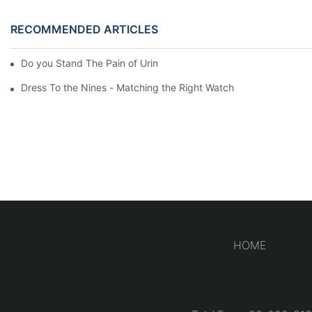
RECOMMENDED ARTICLES
Do you Stand The Pain of Urination For a Long
Dress To the Nines - Matching the Right Watch
HOME