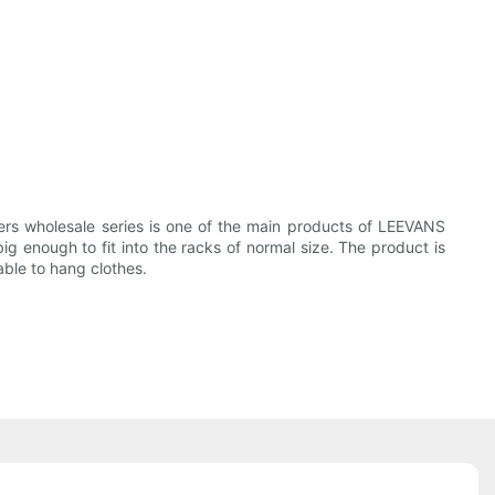
ers wholesale series is one of the main products of LEEVANS
ig enough to fit into the racks of normal size. The product is
able to hang clothes.