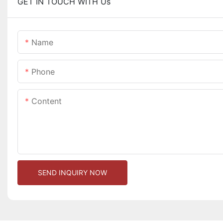
GET IN TOUCH WITH Us
Name
Phone
Content
SEND INQUIRY NOW