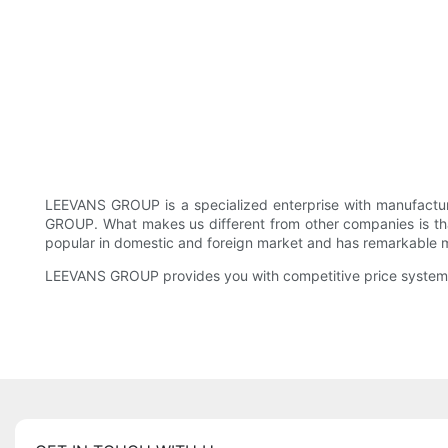
LEEVANS GROUP is a specialized enterprise with manufacture
GROUP. What makes us different from other companies is that o
popular in domestic and foreign market and has remarkable ma
LEEVANS GROUP provides you with competitive price system