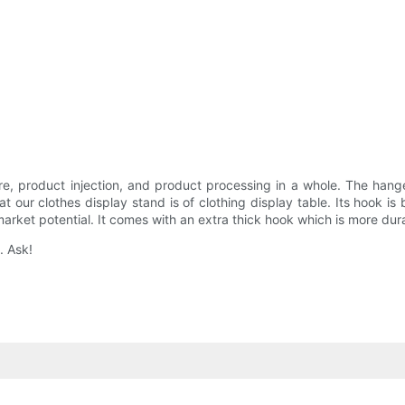
, product injection, and product processing in a whole. The hang
ur clothes display stand is of clothing display table. Its hook is b
rket potential. It comes with an extra thick hook which is more dur
. Ask!