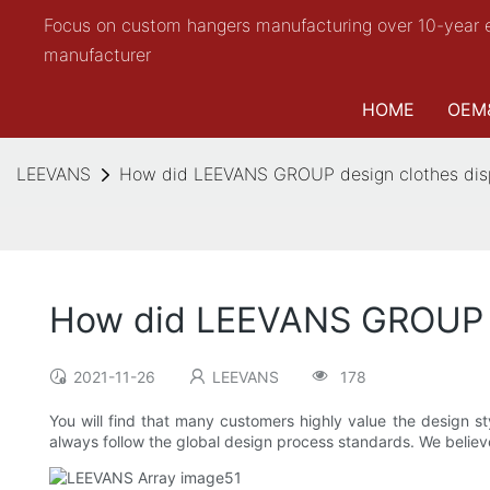
Focus on custom hangers manufacturing over 10-year 
manufacturer
HOME
OEM
LEEVANS
How did LEEVANS GROUP design clothes dis
How did LEEVANS GROUP d
2021-11-26
LEEVANS
178
You will find that many customers highly value the design
always follow the global design process standards. We believe