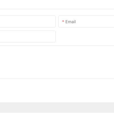
Email