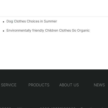
Dog Clothes Choices in Summer
Environmentally friendly Children Clothes Go Organic
SERVICE
PRODUCTS
ABOUT US
NEWS