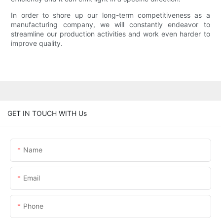
In order to shore up our long-term competitiveness as a
manufacturing company, we will constantly endeavor to
streamline our production activities and work even harder to
improve quality.
GET IN TOUCH WITH Us
Name
Email
Phone