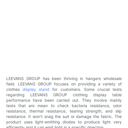
LEEVANS GROUP has been thriving in hangers wholesale
field. LEEVANS GROUP focuses on providing a variety of
clothes
display stand
for customers. Some crucial tests
regarding LEEVANS GROUP clothing display table
performance have been carried out. They involve mainly
tests that are mean to check bacteria resistance, odor
resistance, thermal resistance, tearing strength, and slip
resistance. It won't snag the suit or damage the fabric. The
product uses light-emitting diodes to produce light very
efficiently and it can emit light in a specific direction.