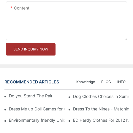
Content
SEND INQUIRY NOW
RECOMMENDED ARTICLES
Knowledge
BLOG
INFO
Do you Stand The Pain of Urination For a Long
Dog Clothes Choices in Summe
Dress Me up Doll Games for Girls
Dress To the Nines - Matching
Environmentally friendly Children Clothes Go Organic
ED Hardy Clothes For 2012 Ne