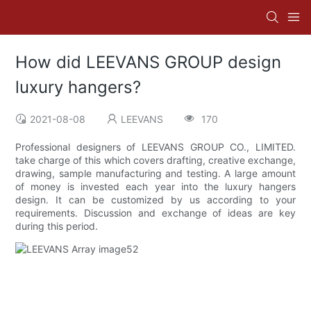
How did LEEVANS GROUP design
luxury hangers?
2021-08-08
LEEVANS
170
Professional designers of LEEVANS GROUP CO., LIMITED.
take charge of this which covers drafting, creative exchange,
drawing, sample manufacturing and testing. A large amount
of money is invested each year into the luxury hangers
design. It can be customized by us according to your
requirements. Discussion and exchange of ideas are key
during this period.