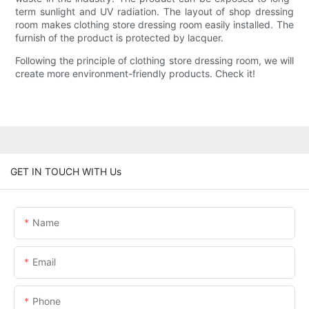
term sunlight and UV radiation. The layout of shop dressing
room makes clothing store dressing room easily installed. The
furnish of the product is protected by lacquer.
Following the principle of clothing store dressing room, we will
create more environment-friendly products. Check it!
GET IN TOUCH WITH Us
Name
Email
Phone