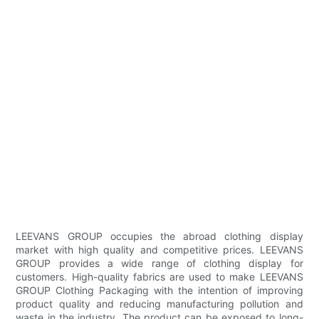
LEEVANS GROUP occupies the abroad clothing display
market with high quality and competitive prices. LEEVANS
GROUP provides a wide range of clothing display for
customers. High-quality fabrics are used to make LEEVANS
GROUP Clothing Packaging with the intention of improving
product quality and reducing manufacturing pollution and
waste in the industry. The product can be exposed to long-