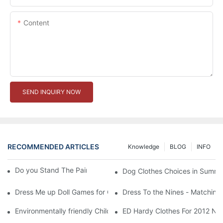
Content
SEND INQUIRY NOW
RECOMMENDED ARTICLES
Knowledge
BLOG
INFO
Do you Stand The Pain of Urination For a Long
Dog Clothes Choices in Summe
Dress Me up Doll Games for Girls
Dress To the Nines - Matching
Environmentally friendly Children Clothes Go Organic
ED Hardy Clothes For 2012 Ne