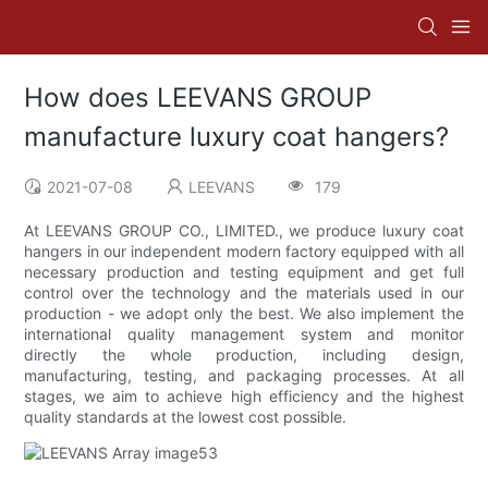
How does LEEVANS GROUP
manufacture luxury coat hangers?
2021-07-08
LEEVANS
179
At LEEVANS GROUP CO., LIMITED., we produce luxury coat
hangers in our independent modern factory equipped with all
necessary production and testing equipment and get full
control over the technology and the materials used in our
production - we adopt only the best. We also implement the
international quality management system and monitor
directly the whole production, including design,
manufacturing, testing, and packaging processes. At all
stages, we aim to achieve high efficiency and the highest
quality standards at the lowest cost possible.