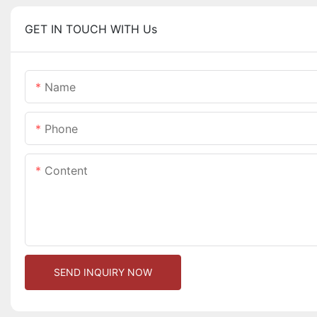
GET IN TOUCH WITH Us
Name
Phone
Content
SEND INQUIRY NOW