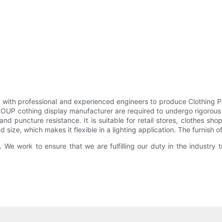
 with professional and experienced engineers to produce Clothing 
OUP cothing display manufacturer are required to undergo rigorous 
nd puncture resistance. It is suitable for retail stores, clothes sh
d size, which makes it flexible in a lighting application. The furnish 
. We work to ensure that we are fulfilling our duty in the industry 