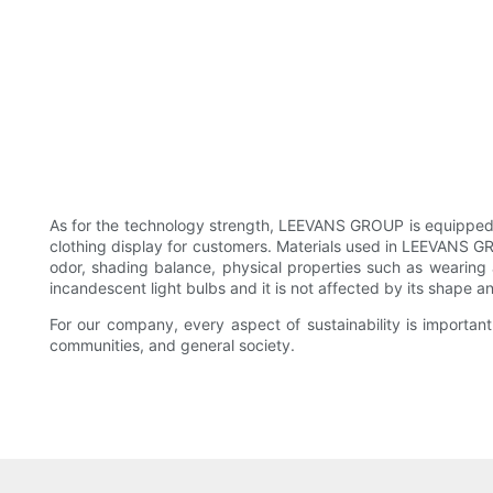
As for the technology strength, LEEVANS GROUP is equipped
clothing display for customers. Materials used in LEEVANS GR
odor, shading balance, physical properties such as wearing a
incandescent light bulbs and it is not affected by its shape an
For our company, every aspect of sustainability is important
communities, and general society.