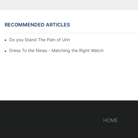
RECOMMENDED ARTICLES
Do you Stand The Pain of Urination For a Long
Dress To the Nines - Matching the Right Watch
HOME