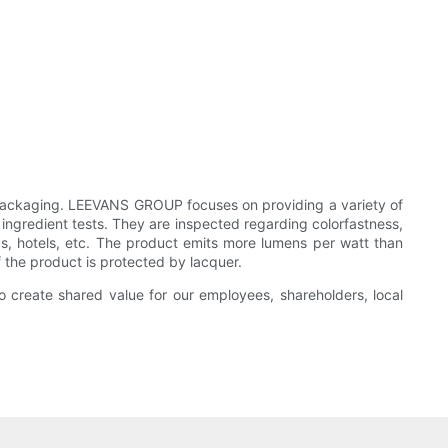
Packaging. LEEVANS GROUP focuses on providing a variety of
ingredient tests. They are inspected regarding colorfastness,
ops, hotels, etc. The product emits more lumens per watt than
of the product is protected by lacquer.
to create shared value for our employees, shareholders, local