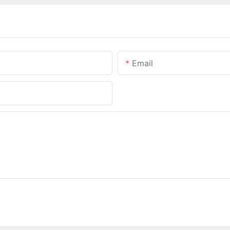
Email