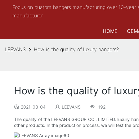
Focus on custom hangers manufacturing over 10-year 
manufacturer
HOME
OEM
LEEVANS
How is the quality of luxury hangers?
How is the quality of luxu
2021-08-04
LEEVANS
192
The quality of the LEEVANS GROUP CO., LIMITED. luxury hange
other products. In the production process, we will test the pro