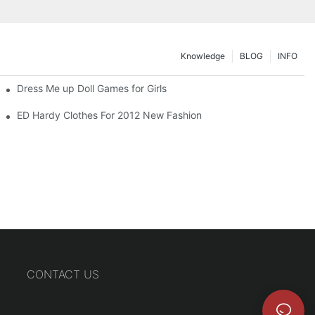
Knowledge
BLOG
INFO
Dress Me up Doll Games for Girls
ED Hardy Clothes For 2012 New Fashion
CONTACT US