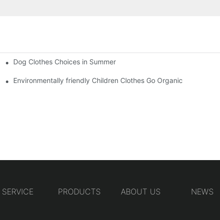
Dog Clothes Choices in Summer
Environmentally friendly Children Clothes Go Organic
SERVICE
PRODUCTS
ABOUT US
NEWS