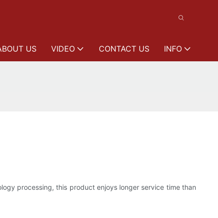
ABOUT US
VIDEO
CONTACT US
INFO
ogy processing, this product enjoys longer service time than