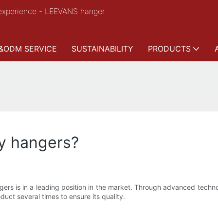
experience - LEEVANS hanger
&ODM SERVICE
SUSTAINABILITY
PRODUCTS
ry hangers?
rs is in a leading position in the market. Through advanced technol
duct several times to ensure its quality.