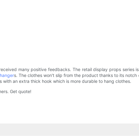
eceived many positive feedbacks. The retail display props series
 hanger
s. The clothes won't slip from the product thanks to its notc
 with an extra thick hook which is more durable to hang clothes.
mers. Get quote!