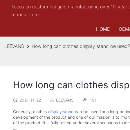
Focus on custom hangers manufacturing over 10-year 
manufacturer
HOME
OEM
LEEVANS
How long can clothes display stand be used?
How long can clothes disp
2021-11-22
LEEVANS
191
Generally, clothes
display stand
can be used for a long perio
development of the product and one of our mission is to impr
of the product. It is fully tested under several scenarios to 