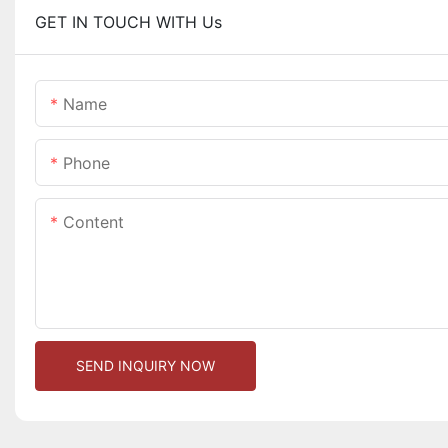
GET IN TOUCH WITH Us
Name
Phone
Content
SEND INQUIRY NOW