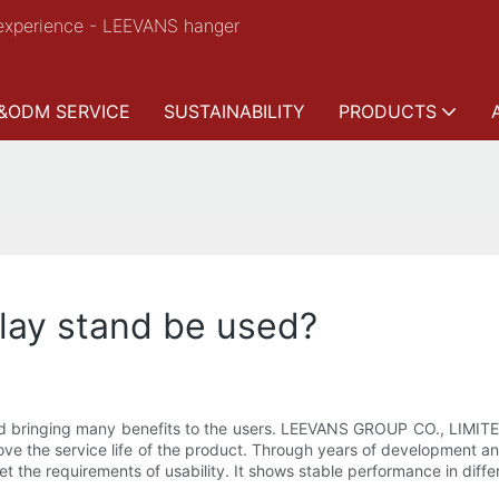
experience - LEEVANS hanger
&ODM SERVICE
SUSTAINABILITY
PRODUCTS
lay stand be used?
d bringing many benefits to the users. LEEVANS GROUP CO., LIMITED
ove the service life of the product. Through years of development 
meet the requirements of usability. It shows stable performance in dif