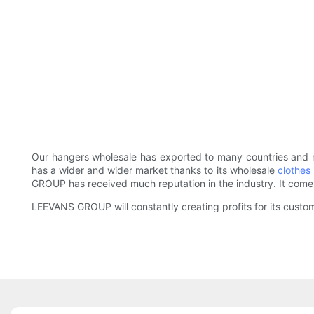
Our hangers wholesale has exported to many countries and r
has a wider and wider market thanks to its wholesale
clothes
GROUP has received much reputation in the industry. It comes
LEEVANS GROUP will constantly creating profits for its custo