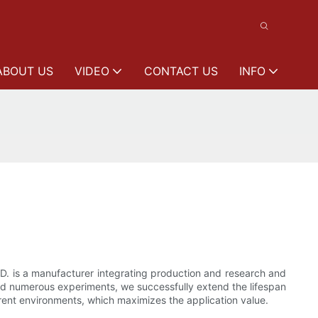
ABOUT US
VIDEO
CONTACT US
INFO
. is a manufacturer integrating production and research and
and numerous experiments, we successfully extend the lifespan
ferent environments, which maximizes the application value.