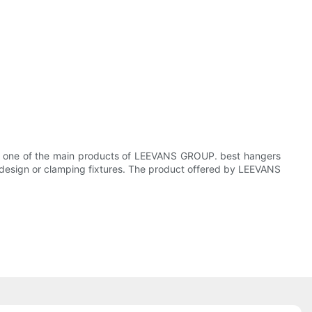
 is one of the main products of LEEVANS GROUP. best hangers
h design or clamping fixtures. The product offered by LEEVANS