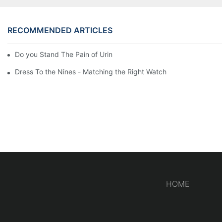
RECOMMENDED ARTICLES
Do you Stand The Pain of Urination For a Long
Dress To the Nines - Matching the Right Watch
HOME