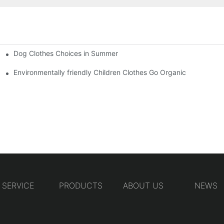
Dog Clothes Choices in Summer
Environmentally friendly Children Clothes Go Organic
SERVICE
PRODUCTS
ABOUT US
NEWS