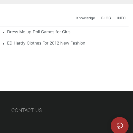
Knowledge
BLOG
INFO
Dress Me up Doll Games for Girls
ED Hardy Clothes For 2012 New Fashion
CONTACT US