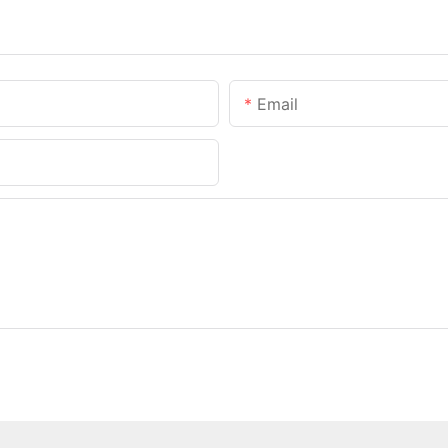
Email